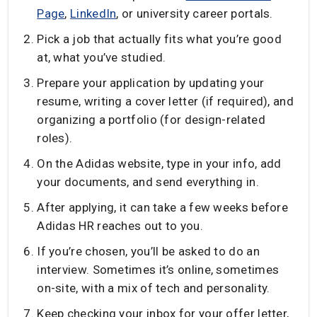
Page
,
LinkedIn
, or university career portals.
Pick a job that actually fits what you’re good
at, what you’ve studied.
Prepare your application by updating your
resume, writing a cover letter (if required), and
organizing a portfolio (for design-related
roles).
On the Adidas website, type in your info, add
your documents, and send everything in.
After applying, it can take a few weeks before
Adidas HR reaches out to you.
If you’re chosen, you’ll be asked to do an
interview. Sometimes it’s online, sometimes
on-site, with a mix of tech and personality.
Keep checking your inbox for your offer letter,