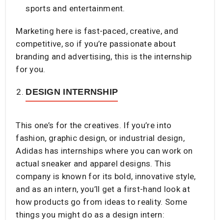
sports and entertainment.
Marketing here is fast-paced, creative, and
competitive, so if you’re passionate about
branding and advertising, this is the internship
for you.
DESIGN INTERNSHIP
This one’s for the creatives. If you’re into
fashion, graphic design, or industrial design,
Adidas has internships where you can work on
actual sneaker and apparel designs. This
company is known for its bold, innovative style,
and as an intern, you’ll get a first-hand look at
how products go from ideas to reality. Some
things you might do as a design intern: