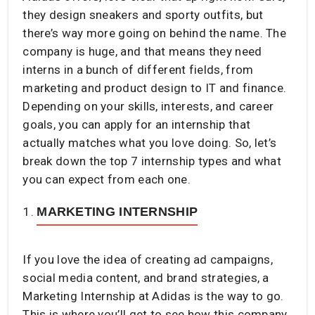
they design sneakers and sporty outfits, but
there’s way more going on behind the name. The
company is huge, and that means they need
interns in a bunch of different fields, from
marketing and product design to IT and finance.
Depending on your skills, interests, and career
goals, you can apply for an internship that
actually matches what you love doing. So, let’s
break down the top 7 internship types and what
you can expect from each one.
MARKETING INTERNSHIP
If you love the idea of creating ad campaigns,
social media content, and brand strategies, a
Marketing Internship at Adidas is the way to go.
This is where you’ll get to see how this company