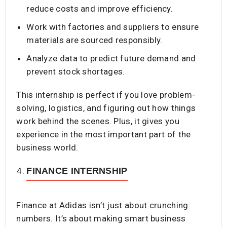
reduce costs and improve efficiency.
Work with factories and suppliers to ensure
materials are sourced responsibly.
Analyze data to predict future demand and
prevent stock shortages.
This internship is perfect if you love problem-
solving, logistics, and figuring out how things
work behind the scenes. Plus, it gives you
experience in the most important part of the
business world.
FINANCE INTERNSHIP
Finance at Adidas isn’t just about crunching
numbers. It’s about making smart business