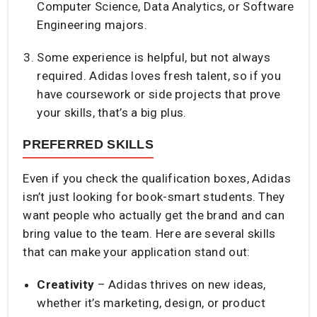
Computer Science, Data Analytics, or Software
Engineering majors.
Some experience is helpful, but not always
required. Adidas loves fresh talent, so if you
have coursework or side projects that prove
your skills, that’s a big plus.
PREFERRED SKILLS
Even if you check the qualification boxes, Adidas
isn’t just looking for book-smart students. They
want people who actually get the brand and can
bring value to the team. Here are several skills
that can make your application stand out:
Creativity
– Adidas thrives on new ideas,
whether it’s marketing, design, or product