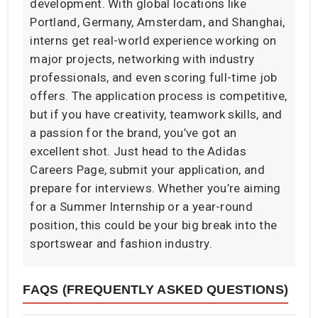
development. With global locations like
Portland, Germany, Amsterdam, and Shanghai,
interns get real-world experience working on
major projects, networking with industry
professionals, and even scoring full-time job
offers. The application process is competitive,
but if you have creativity, teamwork skills, and
a passion for the brand, you’ve got an
excellent shot. Just head to the Adidas
Careers Page, submit your application, and
prepare for interviews. Whether you’re aiming
for a Summer Internship or a year-round
position, this could be your big break into the
sportswear and fashion industry.
FAQS (FREQUENTLY ASKED QUESTIONS)