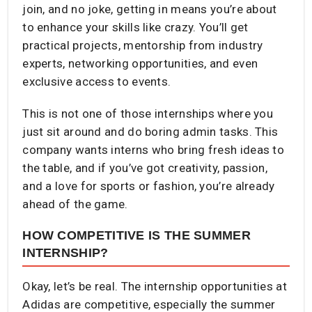
join, and no joke, getting in means you’re about
to enhance your skills like crazy. You’ll get
practical projects, mentorship from industry
experts, networking opportunities, and even
exclusive access to events.
This is not one of those internships where you
just sit around and do boring admin tasks. This
company wants interns who bring fresh ideas to
the table, and if you’ve got creativity, passion,
and a love for sports or fashion, you’re already
ahead of the game.
HOW COMPETITIVE IS THE SUMMER
INTERNSHIP?
Okay, let’s be real. The internship opportunities at
Adidas are competitive, especially the summer