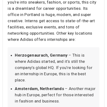
you’re into sneakers, fashion, or sports, this city
is a dreamland for career opportunities. Its
office in Portland is huge, modern, and super
creative. Interns get access to state-of-the-art
facilities, exclusive events, and tons of
networking opportunities. Other key locations
where Adidas offers internships are:
Herzogenaurach, Germany
– This is
where Adidas started, and it’s still the
company’s global HQ. If you’re looking for
an internship in Europe, this is the best
place.
Amsterdam, Netherlands
– Another major
hub in Europe, perfect for those interested
in fashion and business.