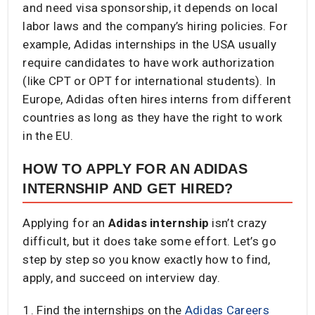
and need visa sponsorship, it depends on local
labor laws and the company’s hiring policies. For
example, Adidas internships in the USA usually
require candidates to have work authorization
(like CPT or OPT for international students). In
Europe, Adidas often hires interns from different
countries as long as they have the right to work
in the EU.
HOW TO APPLY FOR AN ADIDAS
INTERNSHIP AND GET HIRED?
Applying for an
Adidas internship
isn’t crazy
difficult, but it does take some effort. Let’s go
step by step so you know exactly how to find,
apply, and succeed on interview day.
Find the internships on the
Adidas Careers