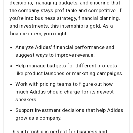
decisions, managing budgets, and ensuring that
the company stays profitable and competitive. If
you’re into business strategy, financial planning,
and investments, this internship is gold. As a
finance intern, you might:
Analyze Adidas’ financial performance and
suggest ways to improve revenue.
Help manage budgets for different projects
like product launches or marketing campaigns.
Work with pricing teams to figure out how
much Adidas should charge for its newest
sneakers.
Support investment decisions that help Adidas
grow as a company.
This internship is perfect for business and