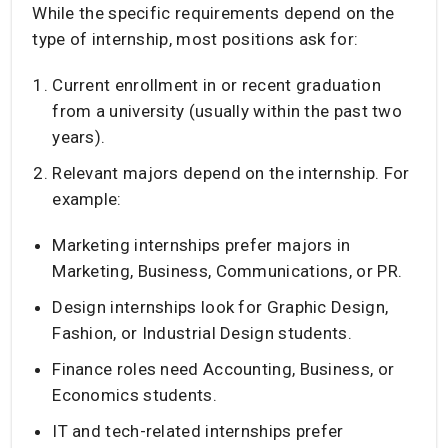
While the specific requirements depend on the
type of internship, most positions ask for:
Current enrollment in or recent graduation
from a university (usually within the past two
years).
Relevant majors depend on the internship. For
example:
Marketing internships prefer majors in
Marketing, Business, Communications, or PR.
Design internships look for Graphic Design,
Fashion, or Industrial Design students.
Finance roles need Accounting, Business, or
Economics students.
IT and tech-related internships prefer