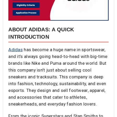
ABOUT ADIDAS: A QUICK
INTRODUCTION
Adidas
has become a huge name in sportswear,
and it’s always going head-to-head with big-time
brands like Nike and Puma around the world. But
this company isn’t just about selling cool
sneakers and tracksuits. This company is deep
into fashion, technology, sustainability, and even
esports. They design and sell footwear, apparel,
and accessories that cater to athletes,
sneakerheads, and everyday fashion lovers.
From the iconic Superstars and Stan Smiths to