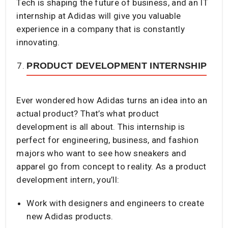
Tech is shaping the future of business, and an IT
internship at Adidas will give you valuable
experience in a company that is constantly
innovating.
PRODUCT DEVELOPMENT INTERNSHIP
Ever wondered how Adidas turns an idea into an
actual product? That’s what product
development is all about. This internship is
perfect for engineering, business, and fashion
majors who want to see how sneakers and
apparel go from concept to reality. As a product
development intern, you’ll:
Work with designers and engineers to create
new Adidas products.