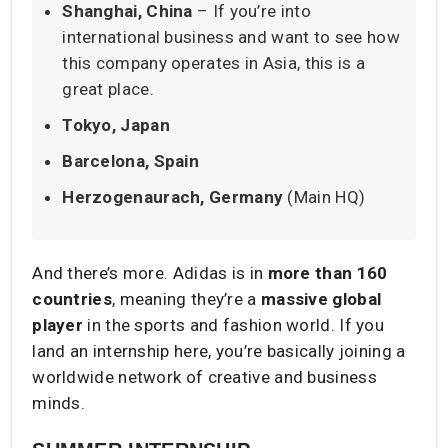
Shanghai, China
– If you’re into
international business and want to see how
this company operates in Asia, this is a
great place.
Tokyo, Japan
Barcelona, Spain
Herzogenaurach, Germany
(Main HQ)
And there’s more. Adidas is in
more than 160
countries
, meaning they’re a
massive global
player
in the sports and fashion world. If you
land an internship here, you’re basically joining a
worldwide network of creative and business
minds.