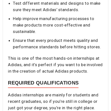
Test different materials and designs to make
sure they meet Adidas’ standards.
Help improve manufacturing processes to
make products more cost-effective and
sustainable.
Ensure that every product meets quality and
performance standards before hitting stores.
This is one of the most hands-on internships at
Adidas, and it’s perfect if you want to be involved
in the creation of actual Adidas products.
REQUIRED QUALIFICATIONS
Adidas internships are mainly for students and
recent graduates, so if you’re still in college or
just got your degree, you’re in the right place.