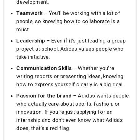
development.
Teamwork
– You’ll be working with a lot of
people, so knowing how to collaborate is a
must.
Leadership
– Even if it’s just leading a group
project at school, Adidas values people who
take initiative.
Communication Skills
– Whether you’re
writing reports or presenting ideas, knowing
how to express yourself clearly is a big deal.
Passion for the brand
– Adidas wants people
who actually care about sports, fashion, or
innovation. If you’re just applying for an
internship and don’t even know what Adidas
does, that’s a red flag.