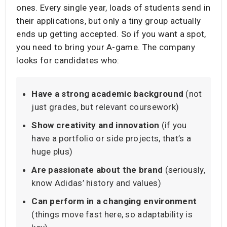
ones. Every single year, loads of students send in
their applications, but only a tiny group actually
ends up getting accepted. So if you want a spot,
you need to bring your A-game. The company
looks for candidates who:
Have a strong academic background
(not
just grades, but relevant coursework)
Show creativity and innovation
(if you
have a portfolio or side projects, that’s a
huge plus)
Are passionate about the brand
(seriously,
know Adidas’ history and values)
Can perform in a changing environment
(things move fast here, so adaptability is