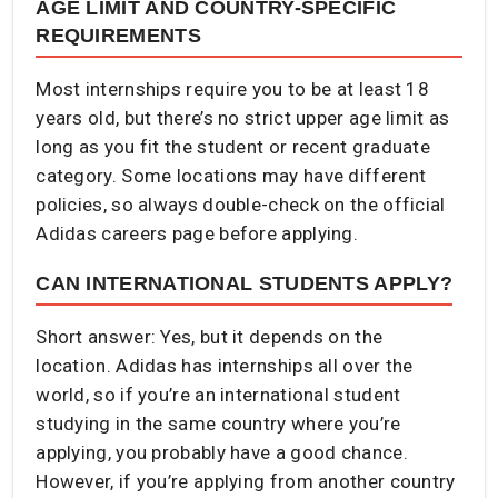
AGE LIMIT AND COUNTRY-SPECIFIC
REQUIREMENTS
Most internships require you to be at least 18
years old, but there’s no strict upper age limit as
long as you fit the student or recent graduate
category. Some locations may have different
policies, so always double-check on the official
Adidas careers page before applying.
CAN INTERNATIONAL STUDENTS APPLY?
Short answer: Yes, but it depends on the
location. Adidas has internships all over the
world, so if you’re an international student
studying in the same country where you’re
applying, you probably have a good chance.
However, if you’re applying from another country