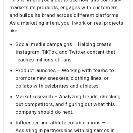
markets its products, engages with customers,
and builds its brand across different platforms.
As a marketing intern, you’ll work on real projects
like:
Social media campaigns – Helping create
Instagram, TikTok, and Twitter content that
reaches millions of fans.
Product launches – Working with teams to
promote new sneakers, clothing lines, or
collabs with celebrities and athletes.
Market research – Analyzing trends, checking
out competitors, and figuring out what this
company should do next.
Influencer and athlete collaborations –
Assisting in partnerships with big names in