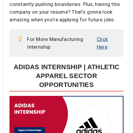
constantly pushing boundaries. Plus, having this
company on your resume? That’s gonna look
amazing when you’re applying for future jobs.
For More Manufacturing
Click
Internship:
Here
ADIDAS INTERNSHIP | ATHLETIC
APPAREL SECTOR
OPPORTUNITIES