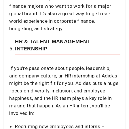
finance majors who want to work for a major
global brand. It’s also a great way to get real-
world experience in corporate finance,
budgeting, and strategy.
HR & TALENT MANAGEMENT
INTERNSHIP
If you’re passionate about people, leadership,
and company culture, an HR internship at Adidas
might be the right fit for you. Adidas puts a huge
focus on diversity, inclusion, and employee
happiness, and the HR team plays a key role in
making that happen. As an HR intern, you’ll be
involved in:
Recruiting new employees and interns –