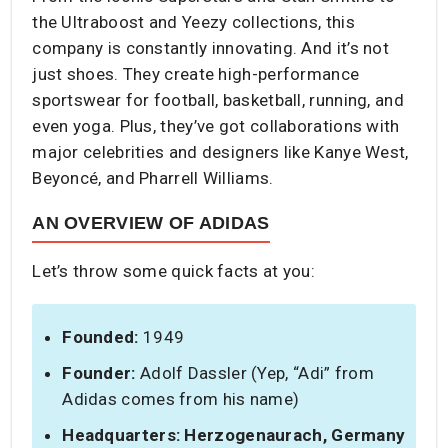
the Ultraboost and Yeezy collections, this
company is constantly innovating. And it’s not
just shoes. They create high-performance
sportswear for football, basketball, running, and
even yoga. Plus, they’ve got collaborations with
major celebrities and designers like Kanye West,
Beyoncé, and Pharrell Williams.
AN OVERVIEW OF ADIDAS
Let’s throw some quick facts at you:
Founded:
1949
Founder:
Adolf Dassler (Yep, “Adi” from
Adidas comes from his name)
Headquarters:
Herzogenaurach, Germany