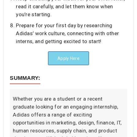
read it carefully, and let them know when
you’re starting.
Prepare for your first day by researching
Adidas’ work culture, connecting with other
interns, and getting excited to start!
Apply Here
SUMMARY:
Whether you are a student or a recent
graduate looking for an engaging internship,
Adidas offers a range of exciting
opportunities in marketing, design, finance, IT,
human resources, supply chain, and product