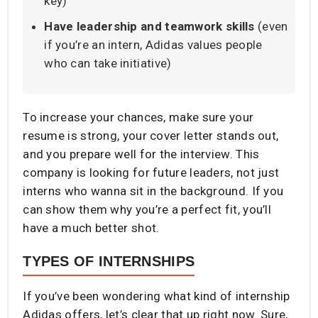
key)
Have leadership and teamwork skills
(even
if you’re an intern, Adidas values people
who can take initiative)
To increase your chances, make sure your
resume is strong, your cover letter stands out,
and you prepare well for the interview. This
company is looking for future leaders, not just
interns who wanna sit in the background. If you
can show them why you’re a perfect fit, you’ll
have a much better shot.
TYPES OF INTERNSHIPS
If you’ve been wondering what kind of internship
Adidas offers, let’s clear that up right now. Sure,