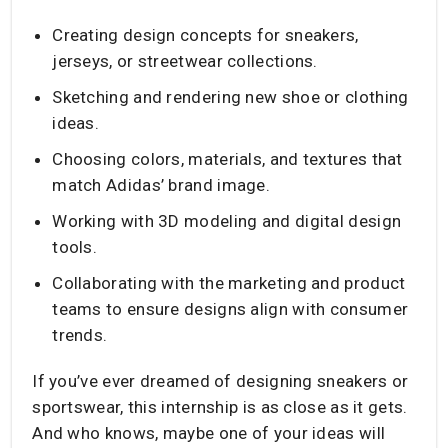
Creating design concepts for sneakers,
jerseys, or streetwear collections.
Sketching and rendering new shoe or clothing
ideas.
Choosing colors, materials, and textures that
match Adidas’ brand image.
Working with 3D modeling and digital design
tools.
Collaborating with the marketing and product
teams to ensure designs align with consumer
trends.
If you’ve ever dreamed of designing sneakers or
sportswear, this internship is as close as it gets.
And who knows, maybe one of your ideas will