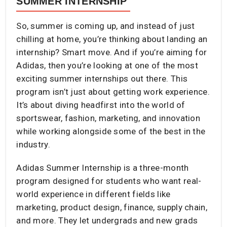
SUMMER INTERNSHIP
So, summer is coming up, and instead of just
chilling at home, you’re thinking about landing an
internship? Smart move. And if you’re aiming for
Adidas, then you’re looking at one of the most
exciting summer internships out there. This
program isn’t just about getting work experience.
It’s about diving headfirst into the world of
sportswear, fashion, marketing, and innovation
while working alongside some of the best in the
industry.
Adidas Summer Internship is a three-month
program designed for students who want real-
world experience in different fields like
marketing, product design, finance, supply chain,
and more. They let undergrads and new grads