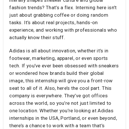
fashion trends? That’s a flex. Interning here isn’t
just about grabbing coffee or doing random
tasks. It’s about real projects, hands-on
experience, and working with professionals who
actually know their stuff.
Adidas is all about innovation, whether it’s in
footwear, marketing, apparel, or even sports
tech. If you’ve ever been obsessed with sneakers
or wondered how brands build their global
image, this internship will give you a front-row
seat to all of it. Also, here’s the cool part. This
company is everywhere. They’ve got offices
across the world, so you’re not just limited to
one location. Whether you’re looking at Adidas
internships in the USA, Portland, or even beyond,
there’s a chance to work with a team that’s