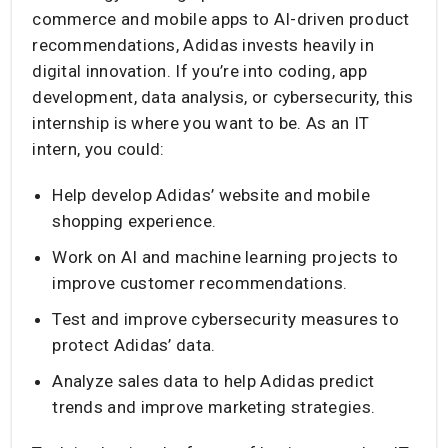
commerce and mobile apps to AI-driven product
recommendations, Adidas invests heavily in
digital innovation. If you’re into coding, app
development, data analysis, or cybersecurity, this
internship is where you want to be. As an IT
intern, you could:
Help develop Adidas’ website and mobile
shopping experience.
Work on AI and machine learning projects to
improve customer recommendations.
Test and improve cybersecurity measures to
protect Adidas’ data.
Analyze sales data to help Adidas predict
trends and improve marketing strategies.