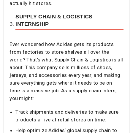
actually hit stores.
SUPPLY CHAIN & LOGISTICS
INTERNSHIP
Ever wondered how Adidas gets its products
from factories to store shelves all over the
world? That’s what Supply Chain & Logistics is all
about. This company sells millions of shoes,
jerseys, and accessories every year, and making
sure everything gets where it needs to be on
time is a massive job. As a supply chain intern,
you might:
Track shipments and deliveries to make sure
products arrive at retail stores on time.
Help optimize Adidas’ global supply chain to