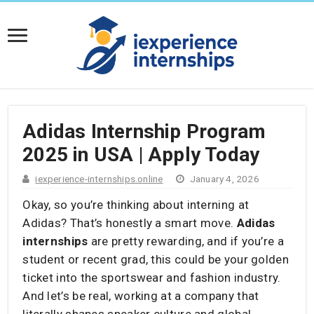
Adidas Internship Program
2025 in USA | Apply Today
iexperience-internships.online
January 4, 2026
Okay, so you’re thinking about interning at
Adidas? That’s honestly a smart move.
Adidas
internships
are pretty rewarding, and if you’re a
student or recent grad, this could be your golden
ticket into the sportswear and fashion industry.
And let’s be real, working at a company that
literally shapes sneaker culture and global