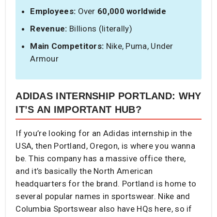
Employees:
Over
60,000 worldwide
Revenue:
Billions (literally)
Main Competitors:
Nike, Puma, Under
Armour
ADIDAS INTERNSHIP PORTLAND: WHY
IT’S AN IMPORTANT HUB?
If you’re looking for an Adidas internship in the
USA, then Portland, Oregon, is where you wanna
be. This company has a massive office there,
and it’s basically the North American
headquarters for the brand. Portland is home to
several popular names in sportswear. Nike and
Columbia Sportswear also have HQs here, so if