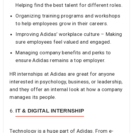
Helping find the best talent for different roles.
Organizing training programs and workshops
to help employees grow in their careers.
Improving Adidas’ workplace culture – Making
sure employees feel valued and engaged.
Managing company benefits and perks to
ensure Adidas remains a top employer.
HR internships at Adidas are great for anyone
interested in psychology, business, or leadership,
and they offer an internal look at how a company
manages its people.
IT & DIGITAL INTERNSHIP
Technology is a huge part of Adidas. From e-