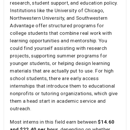
research, student support, and education policy.
Institutions like the University of Chicago,
Northwestern University, and Southwestern
Advantage offer structured programs for
college students that combine real work with
learning opportunities and mentorship. You
could find yourself assisting with research
projects, supporting summer programs for
younger students, or helping design learning
materials that are actually put to use. For high
school students, there are early access
internships that introduce them to educational
nonprofits or tutoring organizations, which give
them a head start in academic service and
outreach.
Most interns in this field earn between
$14.60
and $22.40 per hour
, depending on whether