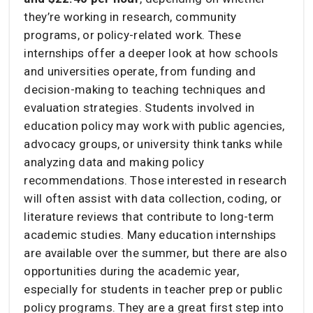
they’re working in research, community
programs, or policy-related work. These
internships offer a deeper look at how schools
and universities operate, from funding and
decision-making to teaching techniques and
evaluation strategies. Students involved in
education policy may work with public agencies,
advocacy groups, or university think tanks while
analyzing data and making policy
recommendations. Those interested in research
will often assist with data collection, coding, or
literature reviews that contribute to long-term
academic studies. Many education internships
are available over the summer, but there are also
opportunities during the academic year,
especially for students in teacher prep or public
policy programs. They are a great first step into