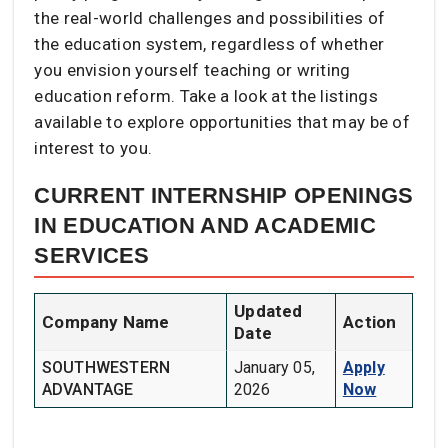
the real-world challenges and possibilities of
the education system, regardless of whether
you envision yourself teaching or writing
education reform. Take a look at the listings
available to explore opportunities that may be of
interest to you.
CURRENT INTERNSHIP OPENINGS
IN EDUCATION AND ACADEMIC
SERVICES
Updated
Company Name
Action
Date
SOUTHWESTERN
January 05,
Apply
ADVANTAGE
2026
Now