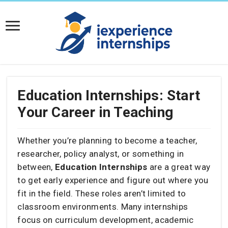
Education Internships: Start
Your Career in Teaching
Whether you’re planning to become a teacher,
researcher, policy analyst, or something in
between,
Education Internships
are a great way
to get early experience and figure out where you
fit in the field. These roles aren’t limited to
classroom environments. Many internships
focus on curriculum development, academic