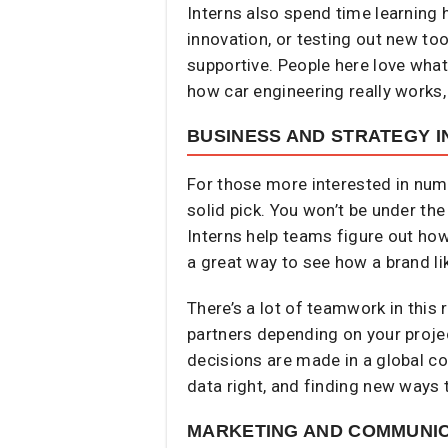
Interns also spend time learning 
innovation, or testing out new to
supportive. People here love wha
how car engineering really works, 
BUSINESS AND STRATEGY I
For those more interested in numb
solid pick. You won’t be under the
Interns help teams figure out how
a great way to see how a brand li
There’s a lot of teamwork in this 
partners depending on your projec
decisions are made in a global co
data right, and finding new ways
MARKETING AND COMMUNIC