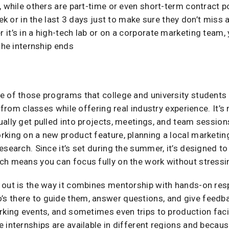
, while others are part-time or even short-term contract po
eek or in the last 3 days just to make sure they don’t miss
it’s in a high-tech lab or on a corporate marketing team, 
the internship ends
e of those programs that college and university students 
k from classes while offering real industry experience. It’s
ally get pulled into projects, meetings, and team sessio
king on a new product feature, planning a local marketing
esearch. Since it’s set during the summer, it’s designed t
ch means you can focus fully on the work without stressi
out is the way it combines mentorship with hands-on respon
 there to guide them, answer questions, and give feedba
rking events, and sometimes even trips to production facili
internships are available in different regions and because 