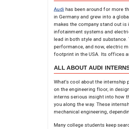
Audi
has been around for more tha
in Germany and grew into a globa
makes the company stand out is it
infotainment systems and electric
lead in both style and substance
performance, and now, electric mob
footprint in the USA. Its offices 
ALL ABOUT AUDI INTERN
What’s cool about the internship p
on the engineering floor, in desig
interns serious insight into how 
you along the way. These internsh
mechanical engineering, dependin
Many college students keep search