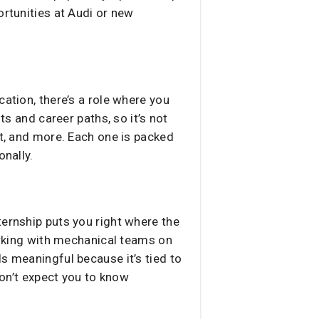
ortunities at Audi or new
ation, there’s a role where you
ts and career paths, so it’s not
nt, and more. Each one is packed
onally.
ternship puts you right where the
working with mechanical teams on
s meaningful because it’s tied to
don’t expect you to know