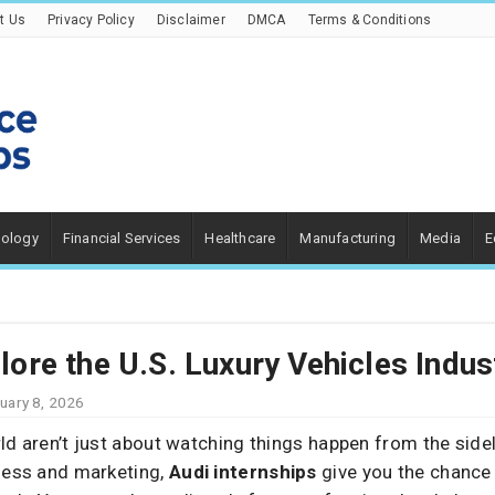
t Us
Privacy Policy
Disclaimer
DMCA
Terms & Conditions
nology
Financial Services
Healthcare
Manufacturing
Media
E
plore the U.S. Luxury Vehicles Indus
uary 8, 2026
ld aren’t just about watching things happen from the sidel
iness and marketing,
Audi internships
give you the chance