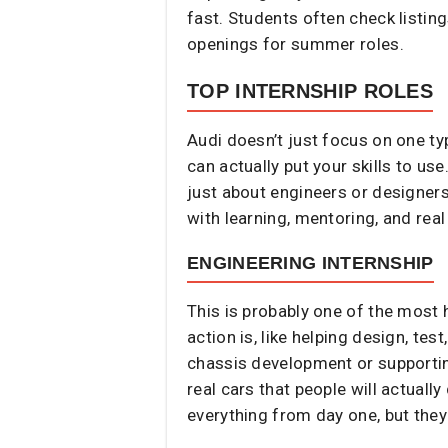
fast. Students often check listin
openings for summer roles.
TOP INTERNSHIP ROLES
Audi doesn’t just focus on one ty
can actually put your skills to us
just about engineers or designers
with learning, mentoring, and real
ENGINEERING INTERNSHIP
This is probably one of the most 
action is, like helping design, t
chassis development or supporting
real cars that people will actuall
everything from day one, but they