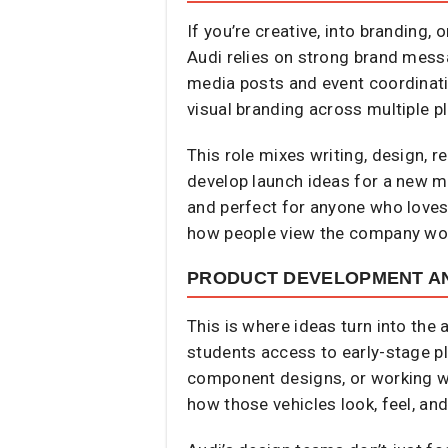
If you’re creative, into branding,
Audi relies on strong brand mess
media posts and event coordinati
visual branding across multiple p
This role mixes writing, design, r
develop launch ideas for a new mo
and perfect for anyone who loves t
how people view the company wo
PRODUCT DEVELOPMENT AN
This is where ideas turn into the
students access to early-stage pl
component designs, or working wi
how those vehicles look, feel, an