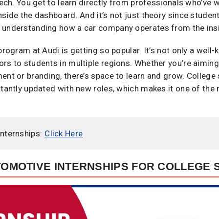
 tech. You get to learn directly from professionals who’ve
nside the dashboard. And it’s not just theory since student
 understanding how a car company operates from the insi
program at Audi is getting so popular. It’s not only a well
rs to students in multiple regions. Whether you’re aiming
ent or branding, there’s space to learn and grow. College
nstantly updated with new roles, which makes it one of th
nternships:
Click Here
UTOMOTIVE INTERNSHIPS FOR COLLEGE