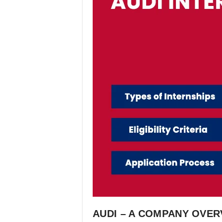
AUDI – A COMPANY OVER