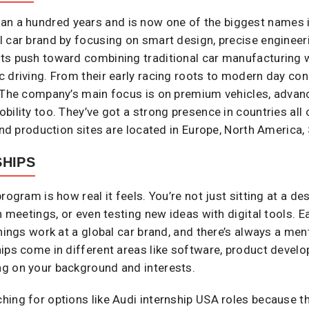
n a hundred years and is now one of the biggest names in 
l car brand by focusing on smart design, precise enginee
s push toward combining traditional car manufacturing wi
 driving. From their early racing roots to modern day con
. The company’s main focus is on premium vehicles, advan
ility too. They’ve got a strong presence in countries all 
and production sites are located in Europe, North America,
SHIPS
rogram is how real it feels. You’re not just sitting at a 
n meetings, or even testing new ideas with digital tools. Ea
things work at a global car brand, and there’s always a me
ips come in different areas like software, product devel
g on your background and interests.
ing for options like Audi internship USA roles because th