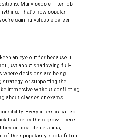
sitions. Many people filter job
 anything. That’s how popular
you’re gaining valuable career
keep an eye out for because it
 not just about shadowing full-
ns where decisions are being
 strategy, or supporting the
o be immersive without conflicting
ng about classes or exams.
sibility. Every intern is paired
ck that helps them grow. There
ties or local dealerships,
of their popularity, spots fill up