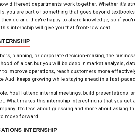
how different departments work together. Whether it’s str
ols, you are part of something that goes beyond textbooks.
t they do and they’re happy to share knowledge, so if yo
this internship will give you that front-row seat.
NTERNSHIP
ers, planning, or corporate decision-making, the business
 hood of a car, but you will be deep in market analysis, da
 to improve operations, reach customers more effectively,
ke Audi keeps growing while staying ahead in a fast-paced
role. You’ll attend internal meetings, build presentations,
t. What makes this internship interesting is that you get
mpany. It’s less about guessing and more about asking the
 to move forward.
ATIONS INTERNSHIP