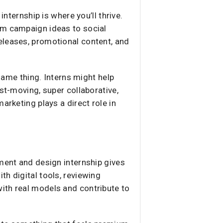
internship is where you’ll thrive.
om campaign ideas to social
eleases, promotional content, and
 same thing. Interns might help
st-moving, super collaborative,
arketing plays a direct role in
pment and design internship gives
h digital tools, reviewing
ith real models and contribute to