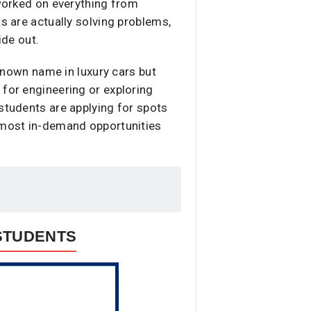
 worked on everything from
s are actually solving problems,
de out.
-known name in luxury cars but
 for engineering or exploring
 students are applying for spots
e most in-demand opportunities
 STUDENTS