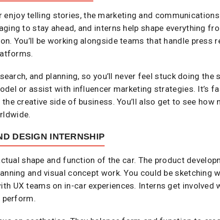
 or enjoy telling stories, the marketing and communications 
aging to stay ahead, and interns help shape everything fr
on. You’ll be working alongside teams that handle press r
latforms.
esearch, and planning, so you’ll never feel stuck doing the
del or assist with influencer marketing strategies. It’s fa
he creative side of business. You’ll also get to see how m
rldwide.
D DESIGN INTERNSHIP
 actual shape and function of the car. The product develo
anning and visual concept work. You could be sketching wit
th UX teams on in-car experiences. Interns get involved w
d perform.