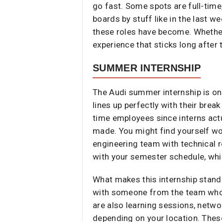
go fast. Some spots are full-time
boards by stuff like in the last w
these roles have become. Whether 
experience that sticks long after 
SUMMER INTERNSHIP
The Audi summer internship is on
lines up perfectly with their brea
time employees since interns actu
made. You might find yourself wor
engineering team with technical r
with your semester schedule, whi
What makes this internship stand 
with someone from the team who’s
are also learning sessions, netwo
depending on your location. These 