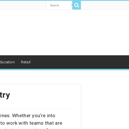
ducation
Retail
try
ines. Whether you’re into
 to work with teams that are