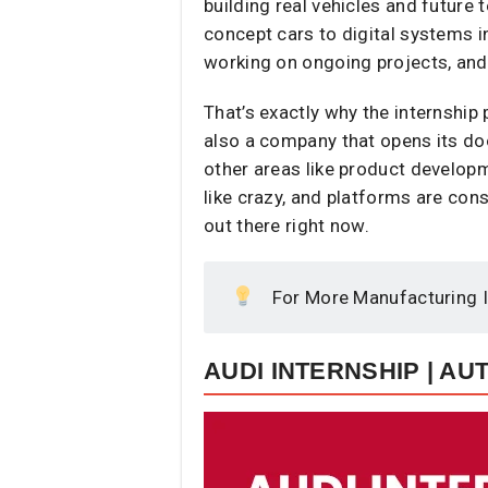
building real vehicles and future
concept cars to digital systems i
working on ongoing projects, and
That’s exactly why the internship 
also a company that opens its doo
other areas like product developm
like crazy, and platforms are co
out there right now.
For More Manufacturing I
AUDI INTERNSHIP | A