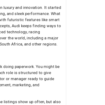
luxury and innovation. It started
ring, and sleek performance. What
th futuristic features like smart
cepts, Audi keeps finding ways to
ced technology, racing
over the world, including a major
 South Africa, and other regions.
desk doing paperwork. You might be
ch role is structured to give
ntor or manager ready to guide
opment, marketing, and
e listings show up often, but also