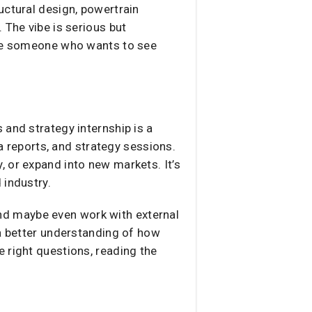
uctural design, powertrain
 The vibe is serious but
u’re someone who wants to see
 and strategy internship is a
ta reports, and strategy sessions.
 or expand into new markets. It’s
 industry.
 and maybe even work with external
 a better understanding of how
 right questions, reading the