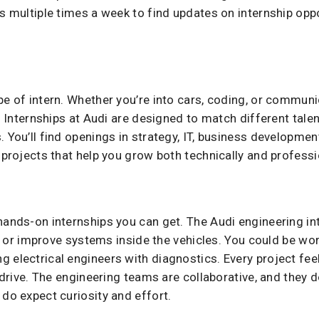
gs multiple times a week to find updates on internship opp
pe of intern. Whether you’re into cars, coding, or communic
e. Internships at Audi are designed to match different talen
. You’ll find openings in strategy, IT, business developme
 projects that help you grow both technically and professi
hands-on internships you can get. The Audi engineering in
est, or improve systems inside the vehicles. You could be 
 electrical engineers with diagnostics. Every project feel
y drive. The engineering teams are collaborative, and they 
 do expect curiosity and effort.