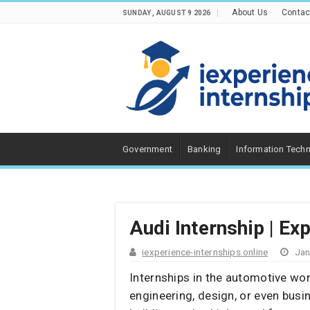
About Us
Contac
SUNDAY , AUGUST 9 2026
Government
Banking
Information Tech
Audi Internship | Ex
iexperience-internships.online
Jan
Internships in the automotive wor
engineering, design, or even bus