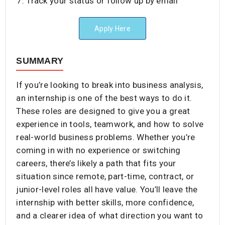
Track your status or follow up by email
Apply Here
SUMMARY
If you’re looking to break into business analysis,
an internship is one of the best ways to do it.
These roles are designed to give you a great
experience in tools, teamwork, and how to solve
real-world business problems. Whether you’re
coming in with no experience or switching
careers, there’s likely a path that fits your
situation since remote, part-time, contract, or
junior-level roles all have value. You’ll leave the
internship with better skills, more confidence,
and a clearer idea of what direction you want to