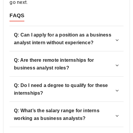
go next.
FAQS
Q: Can I apply for a position as a business
analyst intern without experience?
Q: Are there remote internships for
business analyst roles?
Q: Do I need a degree to qualify for these
internships?
Q: What’s the salary range for interns
working as business analysts?