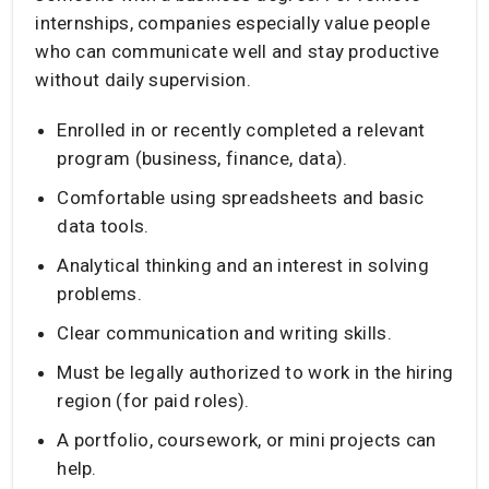
internships, companies especially value people
who can communicate well and stay productive
without daily supervision.
Enrolled in or recently completed a relevant
program (business, finance, data).
Comfortable using spreadsheets and basic
data tools.
Analytical thinking and an interest in solving
problems.
Clear communication and writing skills.
Must be legally authorized to work in the hiring
region (for paid roles).
A portfolio, coursework, or mini projects can
help.