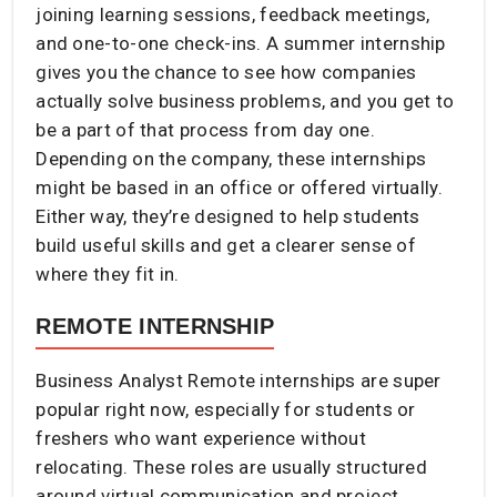
joining learning sessions, feedback meetings,
and one-to-one check-ins. A summer internship
gives you the chance to see how companies
actually solve business problems, and you get to
be a part of that process from day one.
Depending on the company, these internships
might be based in an office or offered virtually.
Either way, they’re designed to help students
build useful skills and get a clearer sense of
where they fit in.
REMOTE INTERNSHIP
Business Analyst Remote internships are super
popular right now, especially for students or
freshers who want experience without
relocating. These roles are usually structured
around virtual communication and project