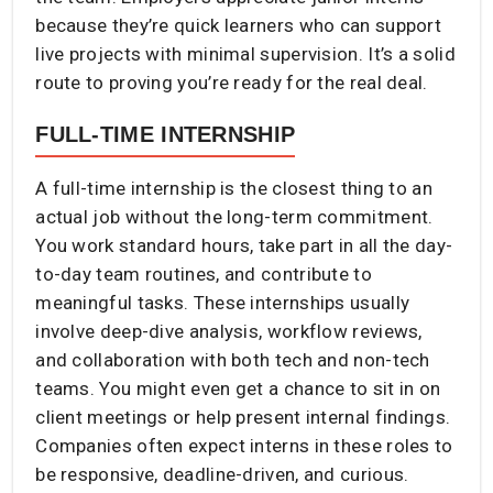
because they’re quick learners who can support
live projects with minimal supervision. It’s a solid
route to proving you’re ready for the real deal.
FULL-TIME INTERNSHIP
A full-time internship is the closest thing to an
actual job without the long-term commitment.
You work standard hours, take part in all the day-
to-day team routines, and contribute to
meaningful tasks. These internships usually
involve deep-dive analysis, workflow reviews,
and collaboration with both tech and non-tech
teams. You might even get a chance to sit in on
client meetings or help present internal findings.
Companies often expect interns in these roles to
be responsive, deadline-driven, and curious.