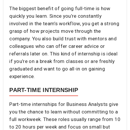
The biggest benefit of going full-time is how
quickly you learn. Since you’re constantly
involved in the team’s workflow, you get a strong
grasp of how projects move through the
company. You also build trust with mentors and
colleagues who can offer career advice or
referrals later on. This kind of internship is ideal
if you’re on a break from classes or are freshly
graduated and want to go all-in on gaining
experience.
PART-TIME INTERNSHIP
Part-time internships for Business Analysts give
you the chance to learn without committing to a
full workweek. These roles usually range from 10
to 20 hours per week and focus on small but