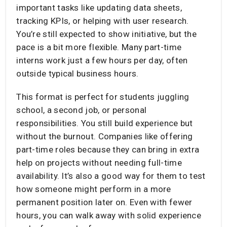
important tasks like updating data sheets,
tracking KPIs, or helping with user research.
You’re still expected to show initiative, but the
pace is a bit more flexible. Many part-time
interns work just a few hours per day, often
outside typical business hours.
This format is perfect for students juggling
school, a second job, or personal
responsibilities. You still build experience but
without the burnout. Companies like offering
part-time roles because they can bring in extra
help on projects without needing full-time
availability. It’s also a good way for them to test
how someone might perform in a more
permanent position later on. Even with fewer
hours, you can walk away with solid experience