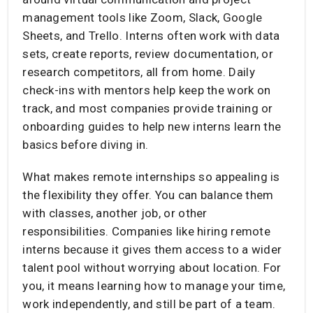
management tools like Zoom, Slack, Google
Sheets, and Trello. Interns often work with data
sets, create reports, review documentation, or
research competitors, all from home. Daily
check-ins with mentors help keep the work on
track, and most companies provide training or
onboarding guides to help new interns learn the
basics before diving in.
What makes remote internships so appealing is
the flexibility they offer. You can balance them
with classes, another job, or other
responsibilities. Companies like hiring remote
interns because it gives them access to a wider
talent pool without worrying about location. For
you, it means learning how to manage your time,
work independently, and still be part of a team.