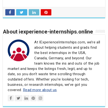
About iexperience-internships.online
At IExperienceInternships.com, we’re all
about helping students and grads find
the best internships in the USA,
Canada, Germany, and beyond. Our
team knows the ins and outs of the job
market and keeps the listings fresh, legit, and up to
date, so you don’t waste time scrolling through
outdated offers. Whether you’re looking for tech,
business, or research internships, we’ve got you
covered.
Read more about us
.