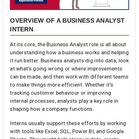
OVERVIEW OF A BUSINESS ANALYST
INTERN
At its core, the Business Analyst role is all about
understanding how a business works and helping
it run better. Business analysts dig into data, look
at what’s going wrong or where improvements
can be made, and then work with different teams
to make things more efficient. Whether it’s
tracking customer behaviour or improving
internal processes, analysts play a key role in
shaping how a company functions.
Interns usually support these efforts by working
with tools like Excel, SQL, Power BI, and Google