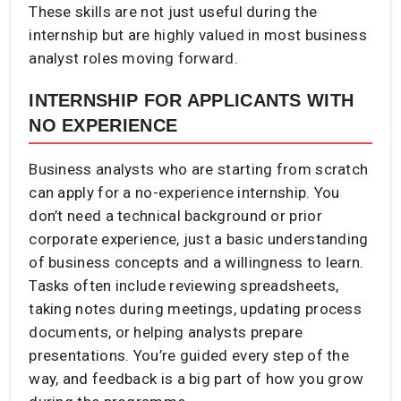
These skills are not just useful during the
internship but are highly valued in most business
analyst roles moving forward.
INTERNSHIP FOR APPLICANTS WITH
NO EXPERIENCE
Business analysts who are starting from scratch
can apply for a no-experience internship. You
don’t need a technical background or prior
corporate experience, just a basic understanding
of business concepts and a willingness to learn.
Tasks often include reviewing spreadsheets,
taking notes during meetings, updating process
documents, or helping analysts prepare
presentations. You’re guided every step of the
way, and feedback is a big part of how you grow