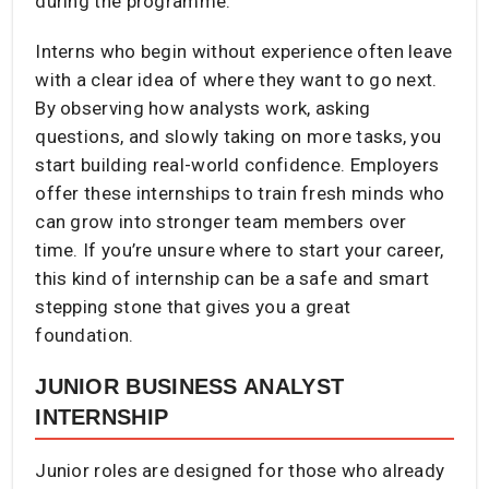
during the programme.
Interns who begin without experience often leave
with a clear idea of where they want to go next.
By observing how analysts work, asking
questions, and slowly taking on more tasks, you
start building real-world confidence. Employers
offer these internships to train fresh minds who
can grow into stronger team members over
time. If you’re unsure where to start your career,
this kind of internship can be a safe and smart
stepping stone that gives you a great
foundation.
JUNIOR BUSINESS ANALYST
INTERNSHIP
Junior roles are designed for those who already