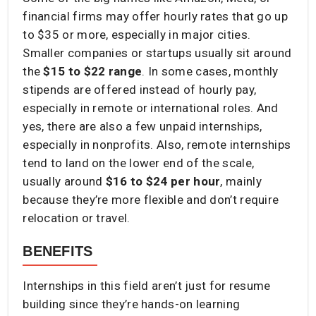
financial firms may offer hourly rates that go up
to $35 or more, especially in major cities.
Smaller companies or startups usually sit around
the
$15 to $22 range
. In some cases, monthly
stipends are offered instead of hourly pay,
especially in remote or international roles. And
yes, there are also a few unpaid internships,
especially in nonprofits. Also, remote internships
tend to land on the lower end of the scale,
usually around
$16 to $24 per hour
, mainly
because they’re more flexible and don’t require
relocation or travel.
BENEFITS
Internships in this field aren’t just for resume
building since they’re hands-on learning