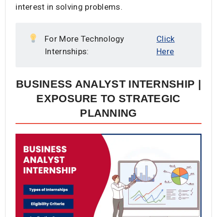
interest in solving problems.
For More Technology
Click
Internships:
Here
BUSINESS ANALYST INTERNSHIP |
EXPOSURE TO STRATEGIC
PLANNING