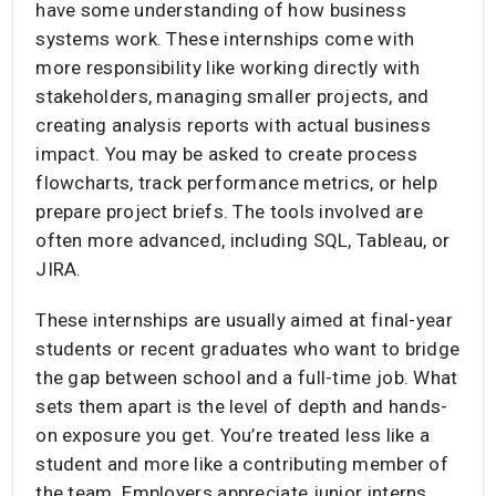
have some understanding of how business
systems work. These internships come with
more responsibility like working directly with
stakeholders, managing smaller projects, and
creating analysis reports with actual business
impact. You may be asked to create process
flowcharts, track performance metrics, or help
prepare project briefs. The tools involved are
often more advanced, including SQL, Tableau, or
JIRA.
These internships are usually aimed at final-year
students or recent graduates who want to bridge
the gap between school and a full-time job. What
sets them apart is the level of depth and hands-
on exposure you get. You’re treated less like a
student and more like a contributing member of
the team. Employers appreciate junior interns