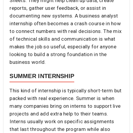
Sheets. They might help clean up data, create
reports, gather user feedback, or assist in
documenting new systems. A business analyst
internship often becomes a crash course in how
to connect numbers with real decisions. The mix
of technical skills and communication is what
makes the job so useful, especially for anyone
looking to build a strong foundation in the
business world.
SUMMER INTERNSHIP
This kind of internship is typically short-term but
packed with real experience. Summer is when
many companies bring on interns to support live
projects and add extra help to their teams.
Interns usually work on specific assignments
that last throughout the program while also