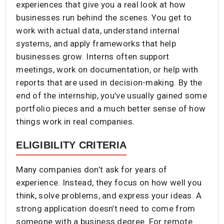
experiences that give you a real look at how
businesses run behind the scenes. You get to
work with actual data, understand internal
systems, and apply frameworks that help
businesses grow. Interns often support
meetings, work on documentation, or help with
reports that are used in decision-making. By the
end of the internship, you’ve usually gained some
portfolio pieces and a much better sense of how
things work in real companies.
ELIGIBILITY CRITERIA
Many companies don’t ask for years of
experience. Instead, they focus on how well you
think, solve problems, and express your ideas. A
strong application doesn’t need to come from
someone with a business degree. For remote