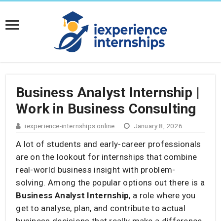
Business Analyst Internship |
Work in Business Consulting
iexperience-internships.online
January 8, 2026
A lot of students and early-career professionals
are on the lookout for internships that combine
real-world business insight with problem-
solving. Among the popular options out there is a
Business Analyst Internship
, a role where you
get to analyse, plan, and contribute to actual
business decisions that really make a difference.