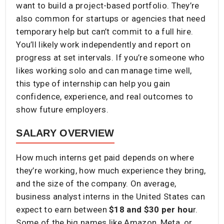
want to build a project-based portfolio. They’re
also common for startups or agencies that need
temporary help but can’t commit to a full hire.
You’ll likely work independently and report on
progress at set intervals. If you’re someone who
likes working solo and can manage time well,
this type of internship can help you gain
confidence, experience, and real outcomes to
show future employers.
SALARY OVERVIEW
How much interns get paid depends on where
they’re working, how much experience they bring,
and the size of the company. On average,
business analyst interns in the United States can
expect to earn between
$18 and $30 per hou
r.
Some of the big names like Amazon, Meta, or