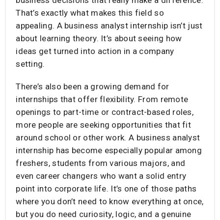
That’s exactly what makes this field so
appealing. A business analyst internship isn’t just
about learning theory. It’s about seeing how
ideas get turned into action in a company
setting.
There’s also been a growing demand for
internships that offer flexibility. From remote
openings to part-time or contract-based roles,
more people are seeking opportunities that fit
around school or other work. A business analyst
internship has become especially popular among
freshers, students from various majors, and
even career changers who want a solid entry
point into corporate life. It’s one of those paths
where you don’t need to know everything at once,
but you do need curiosity, logic, and a genuine