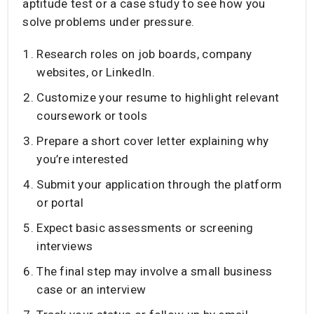
aptitude test or a case study to see how you
solve problems under pressure.
Research roles on job boards, company
websites, or LinkedIn.
Customize your resume to highlight relevant
coursework or tools
Prepare a short cover letter explaining why
you’re interested
Submit your application through the platform
or portal
Expect basic assessments or screening
interviews
The final step may involve a small business
case or an interview