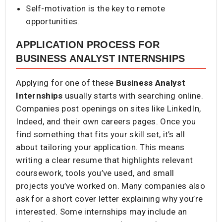
Self-motivation is the key to remote
opportunities.
APPLICATION PROCESS FOR
BUSINESS ANALYST INTERNSHIPS
Applying for one of these
Business Analyst
Internships
usually starts with searching online.
Companies post openings on sites like LinkedIn,
Indeed, and their own careers pages. Once you
find something that fits your skill set, it’s all
about tailoring your application. This means
writing a clear resume that highlights relevant
coursework, tools you’ve used, and small
projects you’ve worked on. Many companies also
ask for a short cover letter explaining why you’re
interested. Some internships may include an