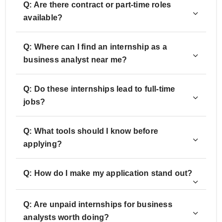
Q: Are there contract or part-time roles
available?
Q: Where can I find an internship as a
business analyst near me?
Q: Do these internships lead to full-time
jobs?
Q: What tools should I know before
applying?
Q: How do I make my application stand out?
Q: Are unpaid internships for business
analysts worth doing?