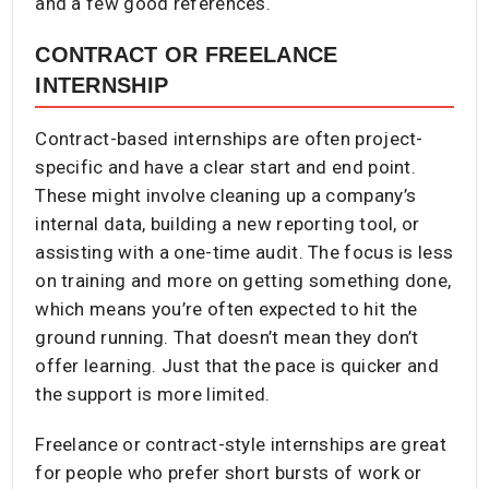
and a few good references.
CONTRACT OR FREELANCE
INTERNSHIP
Contract-based internships are often project-
specific and have a clear start and end point.
These might involve cleaning up a company’s
internal data, building a new reporting tool, or
assisting with a one-time audit. The focus is less
on training and more on getting something done,
which means you’re often expected to hit the
ground running. That doesn’t mean they don’t
offer learning. Just that the pace is quicker and
the support is more limited.
Freelance or contract-style internships are great
for people who prefer short bursts of work or