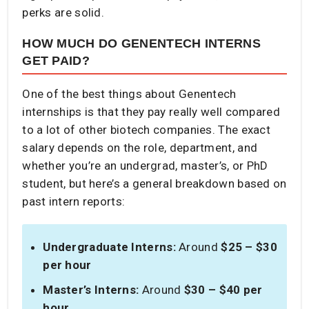
perks are solid.
HOW MUCH DO GENENTECH INTERNS
GET PAID?
One of the best things about Genentech
internships is that they pay really well compared
to a lot of other biotech companies. The exact
salary depends on the role, department, and
whether you’re an undergrad, master’s, or PhD
student, but here’s a general breakdown based on
past intern reports:
Undergraduate Interns:
Around
$25 – $30
per hour
Master’s Interns:
Around
$30 – $40 per
hour