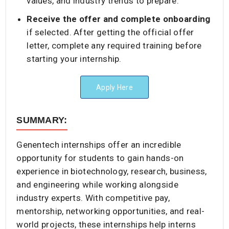
values, and industry trends to prepare.
Receive the offer and complete onboarding
if selected. After getting the official offer
letter, complete any required training before
starting your internship.
Apply Here
SUMMARY:
Genentech internships offer an incredible
opportunity for students to gain hands-on
experience in biotechnology, research, business,
and engineering while working alongside
industry experts. With competitive pay,
mentorship, networking opportunities, and real-
world projects, these internships help interns