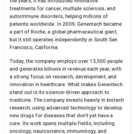
the years, it has introduced innovative
treatments for cancer, multiple sclerosis, and
autoimmune disorders, helping millions of
patients worldwide. In 2009, Genentech became
a part of Roche, a global pharmaceutical giant,
but it still operates independently in South San
Francisco, California.
Today, the company employs over 13,500 people
and generates billions in revenue each year, with
a strong focus on research, development, and
innovation in healthcare. What makes Genentech
stand out is its science-driven approach to
medicine. The company invests heavily in biotech
research, using advanced technology to develop
new drugs for diseases that don’t yet have a
cure. Its work spans multiple fields, including
oncology, neuroscience, immunology, and