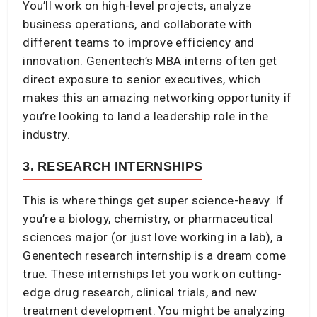
You’ll work on high-level projects, analyze
business operations, and collaborate with
different teams to improve efficiency and
innovation. Genentech’s MBA interns often get
direct exposure to senior executives, which
makes this an amazing networking opportunity if
you’re looking to land a leadership role in the
industry.
3. RESEARCH INTERNSHIPS
This is where things get super science-heavy. If
you’re a biology, chemistry, or pharmaceutical
sciences major (or just love working in a lab), a
Genentech research internship is a dream come
true. These internships let you work on cutting-
edge drug research, clinical trials, and new
treatment development. You might be analyzing