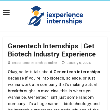
Genentech Internships | Get
Biotech Industry Experience
iexperience-internships.online
January 6, 2026
Okay, so let’s talk about
Genentech internships
because if you’re into biotech, science, or just
wanna work at a company that’s making actual
breakthroughs in medicine, this is where you
wanna be. Genentech isn’t just some random
company. It’s a huge name in biotechnology, and
its internship programs are seriously one of the