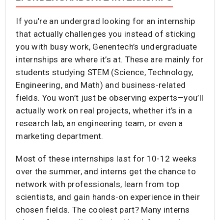
If you’re an undergrad looking for an internship
that actually challenges you instead of sticking
you with busy work, Genentech’s undergraduate
internships are where it’s at. These are mainly for
students studying STEM (Science, Technology,
Engineering, and Math) and business-related
fields. You won’t just be observing experts—you’ll
actually work on real projects, whether it’s in a
research lab, an engineering team, or even a
marketing department.
Most of these internships last for 10-12 weeks
over the summer, and interns get the chance to
network with professionals, learn from top
scientists, and gain hands-on experience in their
chosen fields. The coolest part? Many interns