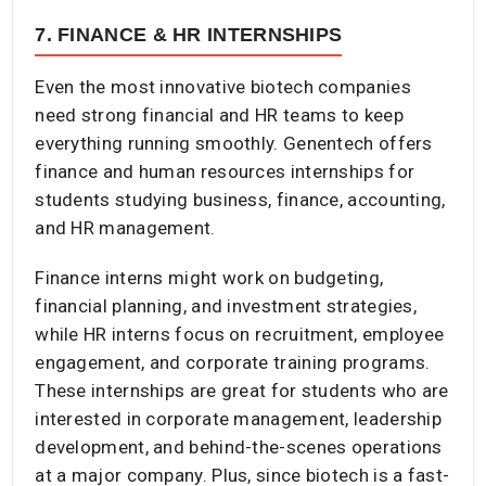
7. FINANCE & HR INTERNSHIPS
Even the most innovative biotech companies
need strong financial and HR teams to keep
everything running smoothly. Genentech offers
finance and human resources internships for
students studying business, finance, accounting,
and HR management.
Finance interns might work on budgeting,
financial planning, and investment strategies,
while HR interns focus on recruitment, employee
engagement, and corporate training programs.
These internships are great for students who are
interested in corporate management, leadership
development, and behind-the-scenes operations
at a major company. Plus, since biotech is a fast-