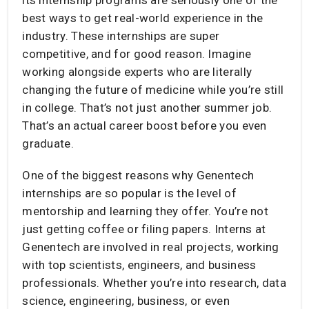
best ways to get real-world experience in the
industry. These internships are super
competitive, and for good reason. Imagine
working alongside experts who are literally
changing the future of medicine while you’re still
in college. That’s not just another summer job.
That’s an actual career boost before you even
graduate.
One of the biggest reasons why Genentech
internships are so popular is the level of
mentorship and learning they offer. You’re not
just getting coffee or filing papers. Interns at
Genentech are involved in real projects, working
with top scientists, engineers, and business
professionals. Whether you’re into research, data
science, engineering, business, or even