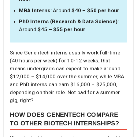
MBA Interns:
Around
$40 – $50 per hour
PhD Interns (Research & Data Science):
Around
$45 – $55 per hour
Since Genentech interns usually work full-time
(40 hours per week) for 10-12 weeks, that
means undergrads can expect to make around
$12,000 – $14,000 over the summer, while MBA
and PhD interns can earn $16,000 – $25,000,
depending on their role. Not bad for a summer
gig, right?
HOW DOES GENENTECH COMPARE
TO OTHER BIOTECH INTERNSHIPS?