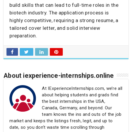
build skills that can lead to full-time roles in the
biotech industry. The application process is
highly competitive, requiring a strong resume, a
tailored cover letter, and solid interview
preparation.
About iexperience-internships.online
At IExperienceInternships.com, we’re all
about helping students and grads find
the best internships in the USA,
Canada, Germany, and beyond. Our
team knows the ins and outs of the job
market and keeps the listings fresh, legit, and up to
date, so you don’t waste time scrolling through