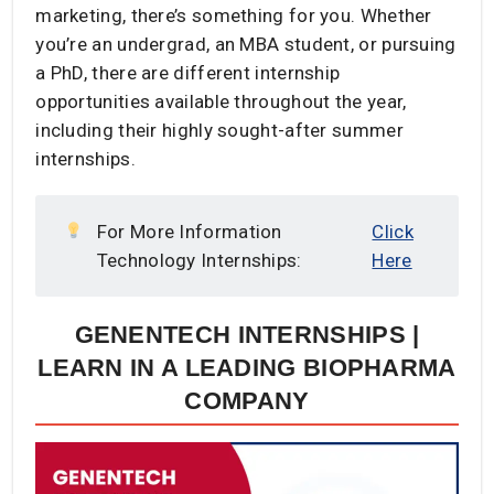
marketing, there’s something for you. Whether
you’re an undergrad, an MBA student, or pursuing
a PhD, there are different internship
opportunities available throughout the year,
including their highly sought-after summer
internships.
For More Information
Click
Technology Internships:
Here
GENENTECH INTERNSHIPS |
LEARN IN A LEADING BIOPHARMA
COMPANY