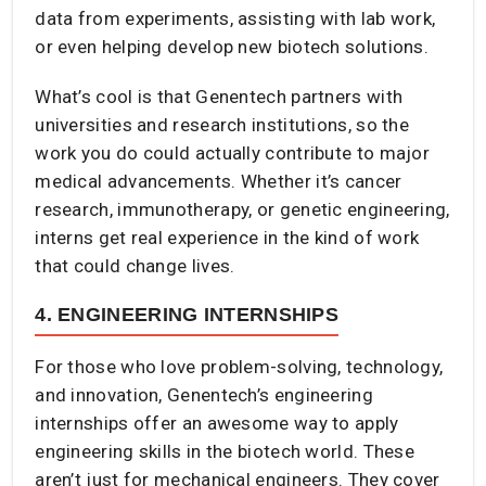
data from experiments, assisting with lab work,
or even helping develop new biotech solutions.
What’s cool is that Genentech partners with
universities and research institutions, so the
work you do could actually contribute to major
medical advancements. Whether it’s cancer
research, immunotherapy, or genetic engineering,
interns get real experience in the kind of work
that could change lives.
4. ENGINEERING INTERNSHIPS
For those who love problem-solving, technology,
and innovation, Genentech’s engineering
internships offer an awesome way to apply
engineering skills in the biotech world. These
aren’t just for mechanical engineers. They cover