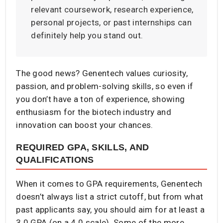
relevant coursework, research experience,
personal projects, or past internships can
definitely help you stand out.
The good news? Genentech values curiosity,
passion, and problem-solving skills, so even if
you don’t have a ton of experience, showing
enthusiasm for the biotech industry and
innovation can boost your chances.
REQUIRED GPA, SKILLS, AND
QUALIFICATIONS
When it comes to GPA requirements, Genentech
doesn’t always list a strict cutoff, but from what
past applicants say, you should aim for at least a
3.0 GPA (on a 4.0 scale). Some of the more