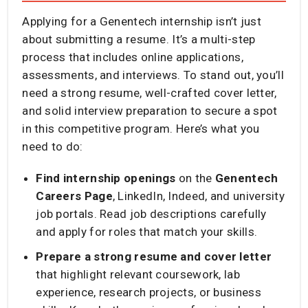
Applying for a Genentech internship isn’t just
about submitting a resume. It’s a multi-step
process that includes online applications,
assessments, and interviews. To stand out, you’ll
need a strong resume, well-crafted cover letter,
and solid interview preparation to secure a spot
in this competitive program. Here’s what you
need to do:
Find internship openings
on the
Genentech
Careers Page
, LinkedIn, Indeed, and university
job portals. Read job descriptions carefully
and apply for roles that match your skills.
Prepare a strong resume and cover letter
that highlight relevant coursework, lab
experience, research projects, or business