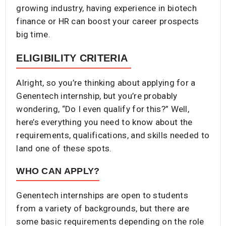
growing industry, having experience in biotech
finance or HR can boost your career prospects
big time.
ELIGIBILITY CRITERIA
Alright, so you’re thinking about applying for a
Genentech internship, but you’re probably
wondering, “Do I even qualify for this?” Well,
here’s everything you need to know about the
requirements, qualifications, and skills needed to
land one of these spots.
WHO CAN APPLY?
Genentech internships are open to students
from a variety of backgrounds, but there are
some basic requirements depending on the role