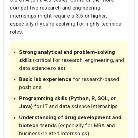
competitive research and engineering
internships might require a 3.5 or higher,
especially if you’re applying for highly technical
roles.
Strong analytical and problem-solving
skills
(critical for research, engineering, and
data science roles)
Basic lab experience
for research-based
positions
Programming skills (Python, R, SQL, or
Java)
for IT and data science internships
Understanding of drug development and
biotech trends
(especially for MBA and
business-related internships)