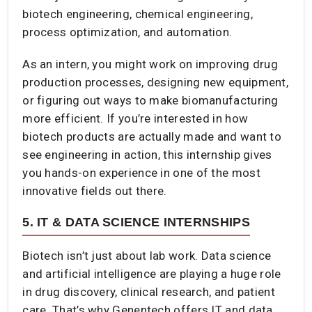
biotech engineering, chemical engineering,
process optimization, and automation.
As an intern, you might work on improving drug
production processes, designing new equipment,
or figuring out ways to make biomanufacturing
more efficient. If you’re interested in how
biotech products are actually made and want to
see engineering in action, this internship gives
you hands-on experience in one of the most
innovative fields out there.
5. IT & DATA SCIENCE INTERNSHIPS
Biotech isn’t just about lab work. Data science
and artificial intelligence are playing a huge role
in drug discovery, clinical research, and patient
care. That’s why Genentech offers IT and data