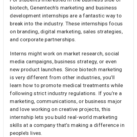
biotech, Genentech’s marketing and business
development internships are a fantastic way to
break into the industry. These internships focus
on branding, digital marketing, sales strategies,
and corporate partnerships.
Interns might work on market research, social
media campaigns, business strategy, or even
new product launches. Since biotech marketing
is very different from other industries, you’ll
learn how to promote medical treatments while
following strict industry regulations. If you’re a
marketing, communications, or business major
and love working on creative projects, this
internship lets you build real-world marketing
skills at a company that’s making a difference in
people’s lives.