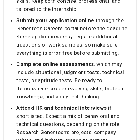
skills. Keep both concise, professional, and
tailored to the internship.
Submit your application online
through the
Genentech Careers portal before the deadline.
Some applications may require additional
questions or work samples, so make sure
everything is error-free before submitting.
Complete online assessments
, which may
include situational judgment tests, technical
tests, or aptitude tests. Be ready to
demonstrate problem-solving skills, biotech
knowledge, and analytical thinking.
Attend HR and technical interviews
if
shortlisted. Expect a mix of behavioral and
technical questions, depending on the role.
Research Genentech’s projects, company