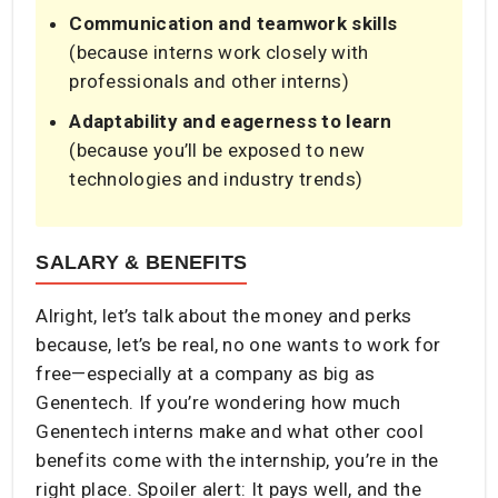
Communication and teamwork skills
(because interns work closely with
professionals and other interns)
Adaptability and eagerness to learn
(because you’ll be exposed to new
technologies and industry trends)
SALARY & BENEFITS
Alright, let’s talk about the money and perks
because, let’s be real, no one wants to work for
free—especially at a company as big as
Genentech. If you’re wondering how much
Genentech interns make and what other cool
benefits come with the internship, you’re in the
right place. Spoiler alert: It pays well, and the