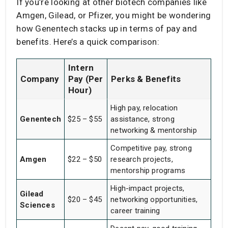
If you’re looking at other biotech companies like
Amgen, Gilead, or Pfizer, you might be wondering
how Genentech stacks up in terms of pay and
benefits. Here’s a quick comparison:
Intern
Company
Pay (Per
Perks & Benefits
Hour)
High pay, relocation
Genentech
$25 – $55
assistance, strong
networking & mentorship
Competitive pay, strong
Amgen
$22 – $50
research projects,
mentorship programs
High-impact projects,
Gilead
$20 – $45
networking opportunities,
Sciences
career training