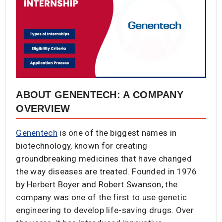
ABOUT GENENTECH: A COMPANY
OVERVIEW
Genentech
is one of the biggest names in
biotechnology, known for creating
groundbreaking medicines that have changed
the way diseases are treated. Founded in 1976
by Herbert Boyer and Robert Swanson, the
company was one of the first to use genetic
engineering to develop life-saving drugs. Over