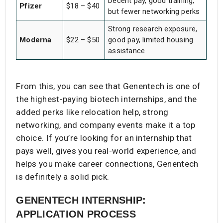
Decent pay, good training,
Pfizer
$18 – $40
but fewer networking perks
Strong research exposure,
Moderna
$22 – $50
good pay, limited housing
assistance
From this, you can see that Genentech is one of
the highest-paying biotech internships, and the
added perks like relocation help, strong
networking, and company events make it a top
choice. If you’re looking for an internship that
pays well, gives you real-world experience, and
helps you make career connections, Genentech
is definitely a solid pick.
GENENTECH INTERNSHIP:
APPLICATION PROCESS