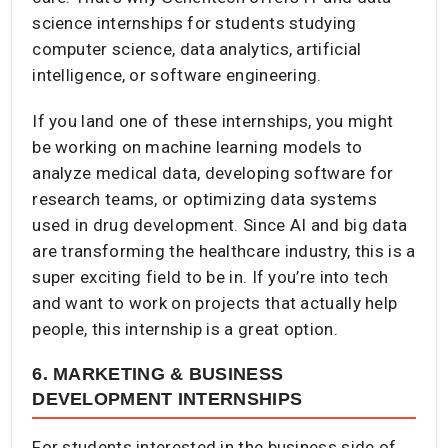
science internships for students studying
computer science, data analytics, artificial
intelligence, or software engineering.
If you land one of these internships, you might
be working on machine learning models to
analyze medical data, developing software for
research teams, or optimizing data systems
used in drug development. Since AI and big data
are transforming the healthcare industry, this is a
super exciting field to be in. If you’re into tech
and want to work on projects that actually help
people, this internship is a great option.
6. MARKETING & BUSINESS
DEVELOPMENT INTERNSHIPS
For students interested in the business side of