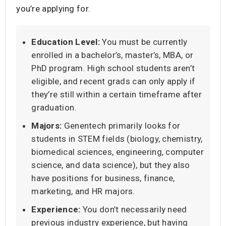
you’re applying for.
Education Level:
You must be currently
enrolled in a bachelor’s, master’s, MBA, or
PhD program. High school students aren’t
eligible, and recent grads can only apply if
they’re still within a certain timeframe after
graduation.
Majors:
Genentech primarily looks for
students in STEM fields (biology, chemistry,
biomedical sciences, engineering, computer
science, and data science), but they also
have positions for business, finance,
marketing, and HR majors.
Experience:
You don’t necessarily need
previous industry experience, but having