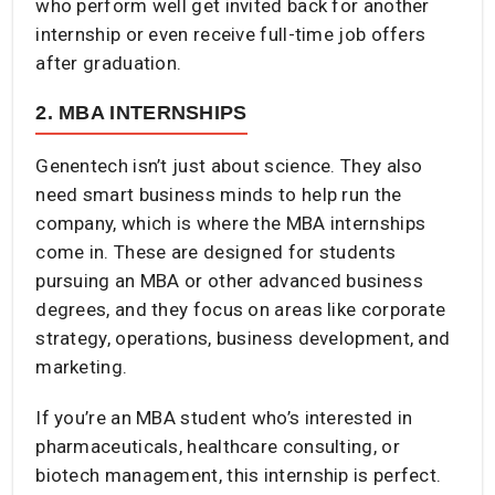
who perform well get invited back for another
internship or even receive full-time job offers
after graduation.
2. MBA INTERNSHIPS
Genentech isn’t just about science. They also
need smart business minds to help run the
company, which is where the MBA internships
come in. These are designed for students
pursuing an MBA or other advanced business
degrees, and they focus on areas like corporate
strategy, operations, business development, and
marketing.
If you’re an MBA student who’s interested in
pharmaceuticals, healthcare consulting, or
biotech management, this internship is perfect.