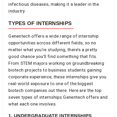
infectious diseases, making it a leader in the
industry.
TYPES OF INTERNSHIPS
Genentech offers a wide range of internship
opportunities across different fields, so no
matter what you’re studying, there’s a pretty
good chance you’ll find something that fits.
From STEM majors working on groundbreaking
biotech projects to business students gaining
corporate experience, these internships give you
real-world exposure to one of the biggest
biotech companies out there. Here are the top
seven types of internships Genentech offers and
what each one involves.
1. UNDERGRADUATE INTERNSHIPS