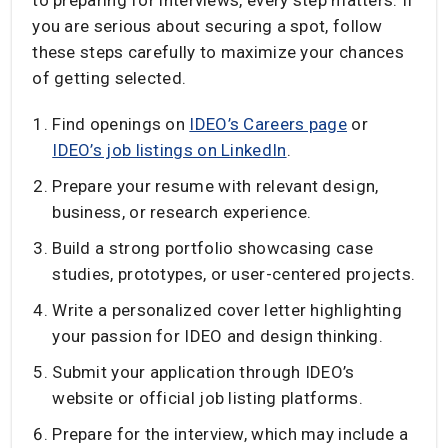
you are serious about securing a spot, follow
these steps carefully to maximize your chances
of getting selected.
Find openings on
IDEO’s Careers page
or
IDEO’s job listings on LinkedIn
.
Prepare your resume with relevant design,
business, or research experience.
Build a strong portfolio showcasing case
studies, prototypes, or user-centered projects.
Write a personalized cover letter highlighting
your passion for IDEO and design thinking.
Submit your application through IDEO’s
website or official job listing platforms.
Prepare for the interview, which may include a