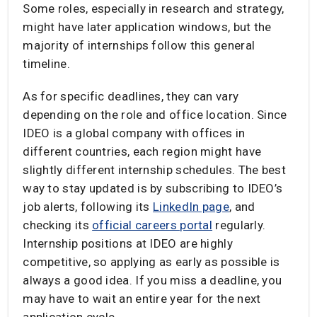
Some roles, especially in research and strategy,
might have later application windows, but the
majority of internships follow this general
timeline.
As for specific deadlines, they can vary
depending on the role and office location. Since
IDEO is a global company with offices in
different countries, each region might have
slightly different internship schedules. The best
way to stay updated is by subscribing to IDEO’s
job alerts, following its
LinkedIn page
, and
checking its
official careers portal
regularly.
Internship positions at IDEO are highly
competitive, so applying as early as possible is
always a good idea. If you miss a deadline, you
may have to wait an entire year for the next
application cycle.