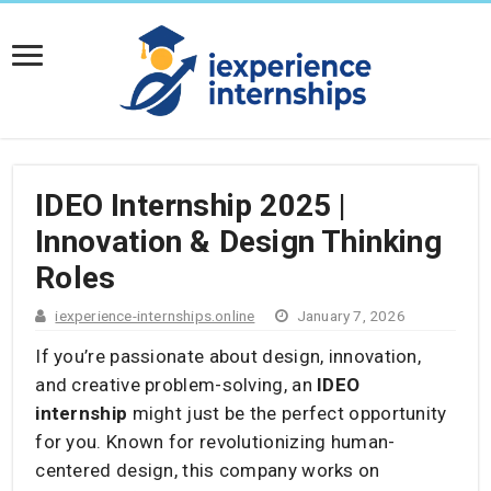
IDEO Internship 2025 |
Innovation & Design Thinking
Roles
iexperience-internships.online
January 7, 2026
If you’re passionate about design, innovation,
and creative problem-solving, an
IDEO
internship
might just be the perfect opportunity
for you. Known for revolutionizing human-
centered design, this company works on