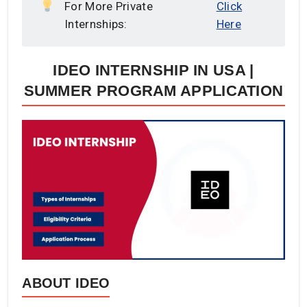
For More Private
Click
Internships:
Here
IDEO INTERNSHIP IN USA |
SUMMER PROGRAM APPLICATION
ABOUT IDEO