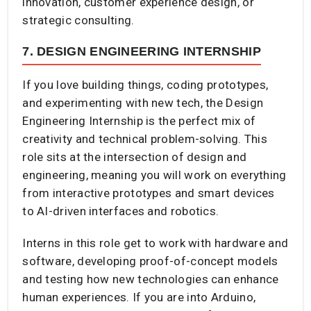
innovation, customer experience design, or
strategic consulting.
7. DESIGN ENGINEERING INTERNSHIP
If you love building things, coding prototypes,
and experimenting with new tech, the Design
Engineering Internship is the perfect mix of
creativity and technical problem-solving. This
role sits at the intersection of design and
engineering, meaning you will work on everything
from interactive prototypes and smart devices
to AI-driven interfaces and robotics.
Interns in this role get to work with hardware and
software, developing proof-of-concept models
and testing how new technologies can enhance
human experiences. If you are into Arduino,