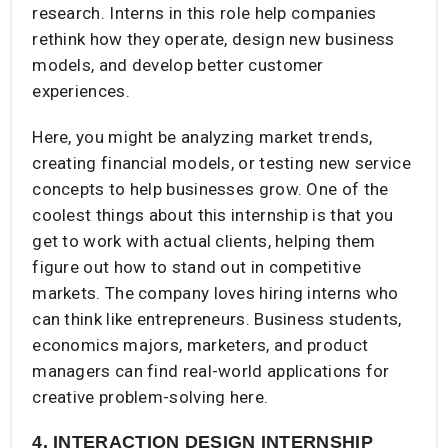
research. Interns in this role help companies
rethink how they operate, design new business
models, and develop better customer
experiences.
Here, you might be analyzing market trends,
creating financial models, or testing new service
concepts to help businesses grow. One of the
coolest things about this internship is that you
get to work with actual clients, helping them
figure out how to stand out in competitive
markets. The company loves hiring interns who
can think like entrepreneurs. Business students,
economics majors, marketers, and product
managers can find real-world applications for
creative problem-solving here.
4. INTERACTION DESIGN INTERNSHIP