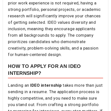
prior work experience is not required, having a
strong portfolio, personal projects, or academic
research will significantly improve your chances
of getting selected. IDEO values diversity and
inclusion, meaning they encourage applicants
from all backgrounds to apply. The company
prioritizes candidates who demonstrate
creativity, problem-solving skills, and a passion
for human-centered design.
HOW TO APPLY FOR AN IDEO
INTERNSHIP?
Landing an
IDEO internship
takes more than just
sending in a resume. The application process is
highly competitive, and you need to make sure
you stand out. From crafting a strong portfolio
to preparing for interviews, every step matters. If