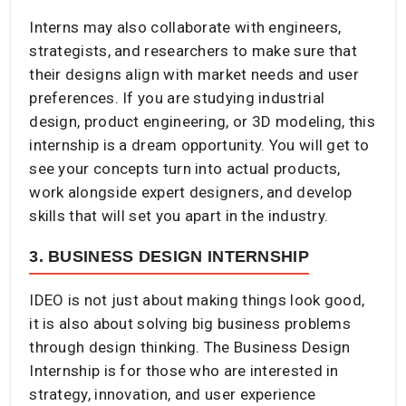
Interns may also collaborate with engineers,
strategists, and researchers to make sure that
their designs align with market needs and user
preferences. If you are studying industrial
design, product engineering, or 3D modeling, this
internship is a dream opportunity. You will get to
see your concepts turn into actual products,
work alongside expert designers, and develop
skills that will set you apart in the industry.
3. BUSINESS DESIGN INTERNSHIP
IDEO is not just about making things look good,
it is also about solving big business problems
through design thinking. The Business Design
Internship is for those who are interested in
strategy, innovation, and user experience