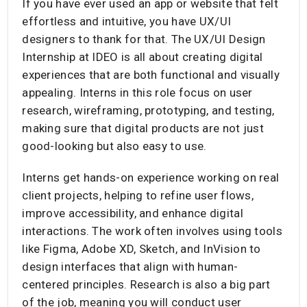
If you have ever used an app or website that felt
effortless and intuitive, you have UX/UI
designers to thank for that. The UX/UI Design
Internship at IDEO is all about creating digital
experiences that are both functional and visually
appealing. Interns in this role focus on user
research, wireframing, prototyping, and testing,
making sure that digital products are not just
good-looking but also easy to use.
Interns get hands-on experience working on real
client projects, helping to refine user flows,
improve accessibility, and enhance digital
interactions. The work often involves using tools
like Figma, Adobe XD, Sketch, and InVision to
design interfaces that align with human-
centered principles. Research is also a big part
of the job, meaning you will conduct user