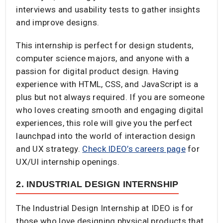
interviews and usability tests to gather insights
and improve designs.
This internship is perfect for design students,
computer science majors, and anyone with a
passion for digital product design. Having
experience with HTML, CSS, and JavaScript is a
plus but not always required. If you are someone
who loves creating smooth and engaging digital
experiences, this role will give you the perfect
launchpad into the world of interaction design
and UX strategy.
Check IDEO’s careers page
for
UX/UI internship openings.
2. INDUSTRIAL DESIGN INTERNSHIP
The Industrial Design Internship at IDEO is for
those who love designing physical products that