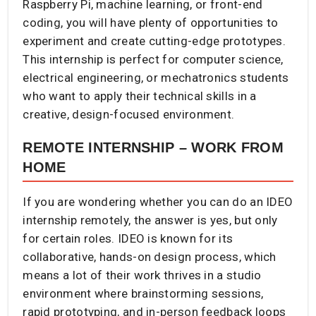
Raspberry Pi, machine learning, or front-end
coding, you will have plenty of opportunities to
experiment and create cutting-edge prototypes.
This internship is perfect for computer science,
electrical engineering, or mechatronics students
who want to apply their technical skills in a
creative, design-focused environment.
REMOTE INTERNSHIP – WORK FROM
HOME
If you are wondering whether you can do an IDEO
internship remotely, the answer is yes, but only
for certain roles. IDEO is known for its
collaborative, hands-on design process, which
means a lot of their work thrives in a studio
environment where brainstorming sessions,
rapid prototyping, and in-person feedback loops