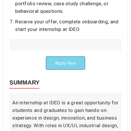
portfolio review, case study challenge, or
behavioral questions.
Receive your offer, complete onboarding, and
start your internship at IDEO.
Apply Here
SUMMARY
An internship at IDEO is a great opportunity for
students and graduates to gain hands-on
experience in design, innovation, and business
strategy. With roles in UX/UI, industrial design,