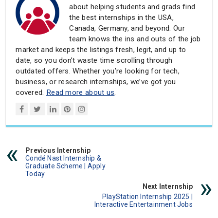
about helping students and grads find
the best internships in the USA,
Canada, Germany, and beyond. Our
team knows the ins and outs of the job
market and keeps the listings fresh, legit, and up to
date, so you don’t waste time scrolling through
outdated offers. Whether you’re looking for tech,
business, or research internships, we’ve got you
covered.
Read more about us
.
Previous Internship
Condé Nast Internship &
Graduate Scheme | Apply
Today
Next Internship
PlayStation Internship 2025 |
Interactive Entertainment Jobs