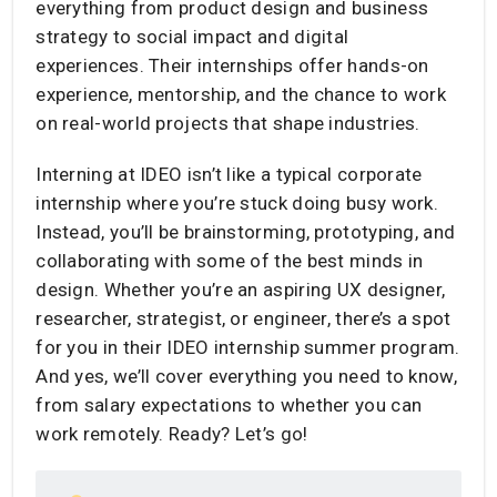
everything from product design and business
strategy to social impact and digital
experiences. Their internships offer hands-on
experience, mentorship, and the chance to work
on real-world projects that shape industries.
Interning at IDEO isn’t like a typical corporate
internship where you’re stuck doing busy work.
Instead, you’ll be brainstorming, prototyping, and
collaborating with some of the best minds in
design. Whether you’re an aspiring UX designer,
researcher, strategist, or engineer, there’s a spot
for you in their IDEO internship summer program.
And yes, we’ll cover everything you need to know,
from salary expectations to whether you can
work remotely. Ready? Let’s go!