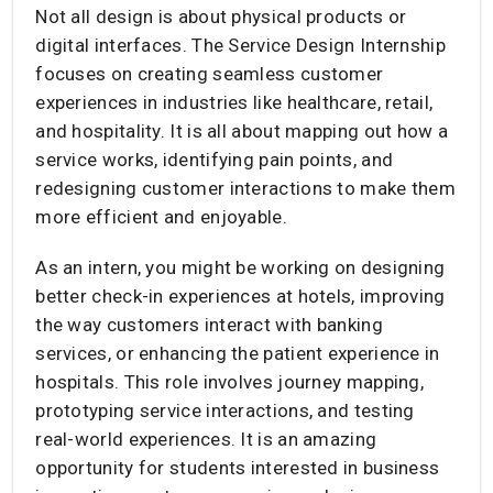
Not all design is about physical products or
digital interfaces. The Service Design Internship
focuses on creating seamless customer
experiences in industries like healthcare, retail,
and hospitality. It is all about mapping out how a
service works, identifying pain points, and
redesigning customer interactions to make them
more efficient and enjoyable.
As an intern, you might be working on designing
better check-in experiences at hotels, improving
the way customers interact with banking
services, or enhancing the patient experience in
hospitals. This role involves journey mapping,
prototyping service interactions, and testing
real-world experiences. It is an amazing
opportunity for students interested in business