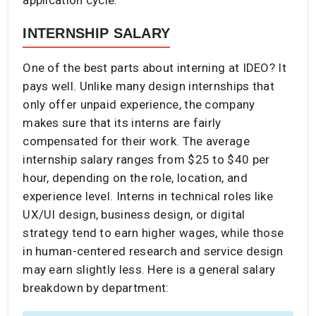
INTERNSHIP SALARY
One of the best parts about interning at IDEO? It
pays well. Unlike many design internships that
only offer unpaid experience, the company
makes sure that its interns are fairly
compensated for their work. The average
internship salary ranges from $25 to $40 per
hour, depending on the role, location, and
experience level. Interns in technical roles like
UX/UI design, business design, or digital
strategy tend to earn higher wages, while those
in human-centered research and service design
may earn slightly less. Here is a general salary
breakdown by department: