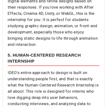
digital elements and refine designs based on
their responses. If you love working with After
Effects, Cinema 4D, Unity, or WebGL, this is the
internship for you. It is perfect for students
studying graphic design, animation, or front-end
development, especially those who enjoy
bringing static designs to life through animation
and interaction.
5. HUMAN-CENTERED RESEARCH
INTERNSHIP
IDEO’s entire approach to design is built on
understanding people first, and that is exactly
what the Human-Centered Research Internship is
all about. This role is designed for interns who
love digging deep into user behaviors,
conducting interviews, and analyzing data to