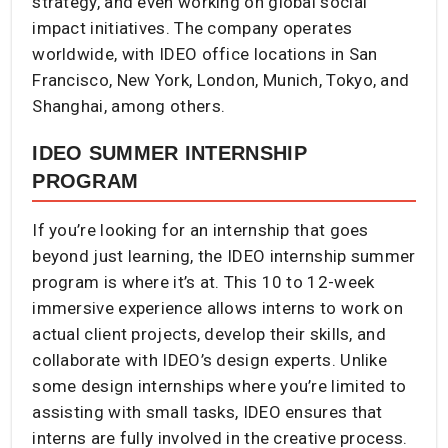
strategy, and even working on global social
impact initiatives. The company operates
worldwide, with IDEO office locations in San
Francisco, New York, London, Munich, Tokyo, and
Shanghai, among others.
IDEO SUMMER INTERNSHIP
PROGRAM
If you’re looking for an internship that goes
beyond just learning, the IDEO internship summer
program is where it’s at. This 10 to 12-week
immersive experience allows interns to work on
actual client projects, develop their skills, and
collaborate with IDEO’s design experts. Unlike
some design internships where you’re limited to
assisting with small tasks, IDEO ensures that
interns are fully involved in the creative process.