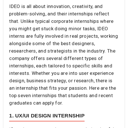
IDEO is all about innovation, creativity, and
problem-solving, and their internships reflect
that. Unlike typical corporate internships where
you might get stuck doing minor tasks, IDEO
interns are fully involved in real projects, working
alongside some of the best designers,
researchers, and strategists in the industry. The
company offers several different types of
internships, each tailored to specific skills and
interests. Whether you are into user experience
design, business strategy, or research, there is
an internship that fits your passion. Here are the
top seven internships that students and recent
graduates can apply for.
1. UX/UI DESIGN INTERNSHIP