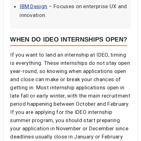
IBM Design
– Focuses on enterprise UX and
innovation.
WHEN DO IDEO INTERNSHIPS OPEN?
If you want to land an internship at IDEO, timing
is everything. These internships do not stay open
year-round, so knowing when applications open
and close can make or break your chances of
getting in. Most internship applications open in
late fall or early winter, with the main recruitment
period happening between October and February.
If you are applying for the IDEO internship
summer program, you should start preparing
your application in November or December since
deadlines usually close in January or February.