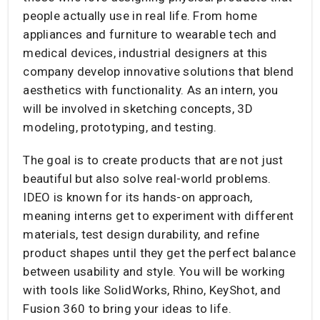
people actually use in real life. From home
appliances and furniture to wearable tech and
medical devices, industrial designers at this
company develop innovative solutions that blend
aesthetics with functionality. As an intern, you
will be involved in sketching concepts, 3D
modeling, prototyping, and testing.
The goal is to create products that are not just
beautiful but also solve real-world problems.
IDEO is known for its hands-on approach,
meaning interns get to experiment with different
materials, test design durability, and refine
product shapes until they get the perfect balance
between usability and style. You will be working
with tools like SolidWorks, Rhino, KeyShot, and
Fusion 360 to bring your ideas to life.