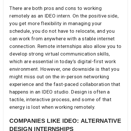
There are both pros and cons to working
remotely as an IDEO intern. On the positive side,
you get more flexibility in managing your
schedule, you do not have to relocate, and you
can work from anywhere with a stable internet
connection. Remote internships also allow you to
develop strong virtual communication skills,
which are essential in today’s digital-first work
environment. However, one downside is that you
might miss out on the in-person networking
experience and the fast-paced collaboration that
happens in an IDEO studio. Design is often a
tactile, interactive process, and some of that
energy is lost when working remotely.
COMPANIES LIKE IDEO: ALTERNATIVE
DESIGN INTERNSHIPS