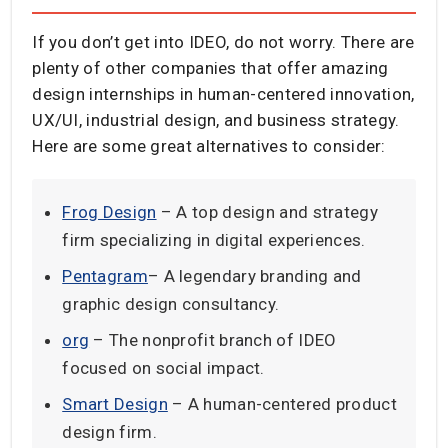
If you don’t get into IDEO, do not worry. There are
plenty of other companies that offer amazing
design internships in human-centered innovation,
UX/UI, industrial design, and business strategy.
Here are some great alternatives to consider:
Frog Design
– A top design and strategy
firm specializing in digital experiences.
Pentagram
– A legendary branding and
graphic design consultancy.
org
– The nonprofit branch of IDEO
focused on social impact.
Smart Design
– A human-centered product
design firm.