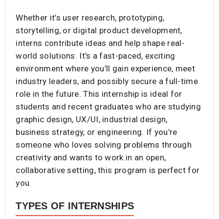
Whether it’s user research, prototyping,
storytelling, or digital product development,
interns contribute ideas and help shape real-
world solutions. It’s a fast-paced, exciting
environment where you’ll gain experience, meet
industry leaders, and possibly secure a full-time
role in the future. This internship is ideal for
students and recent graduates who are studying
graphic design, UX/UI, industrial design,
business strategy, or engineering. If you’re
someone who loves solving problems through
creativity and wants to work in an open,
collaborative setting, this program is perfect for
you.
TYPES OF INTERNSHIPS