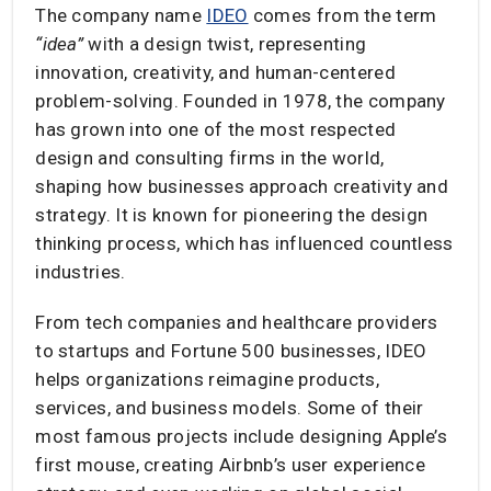
The company name
IDEO
comes from the term
“idea”
with a design twist, representing
innovation, creativity, and human-centered
problem-solving. Founded in 1978, the company
has grown into one of the most respected
design and consulting firms in the world,
shaping how businesses approach creativity and
strategy. It is known for pioneering the design
thinking process, which has influenced countless
industries.
From tech companies and healthcare providers
to startups and Fortune 500 businesses, IDEO
helps organizations reimagine products,
services, and business models. Some of their
most famous projects include designing Apple’s
first mouse, creating Airbnb’s user experience