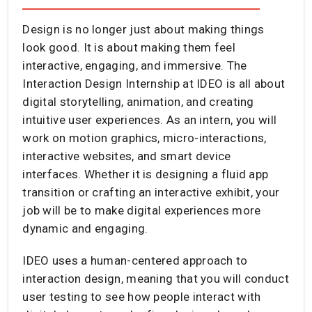
Design is no longer just about making things
look good. It is about making them feel
interactive, engaging, and immersive. The
Interaction Design Internship at IDEO is all about
digital storytelling, animation, and creating
intuitive user experiences. As an intern, you will
work on motion graphics, micro-interactions,
interactive websites, and smart device
interfaces. Whether it is designing a fluid app
transition or crafting an interactive exhibit, your
job will be to make digital experiences more
dynamic and engaging.
IDEO uses a human-centered approach to
interaction design, meaning that you will conduct
user testing to see how people interact with