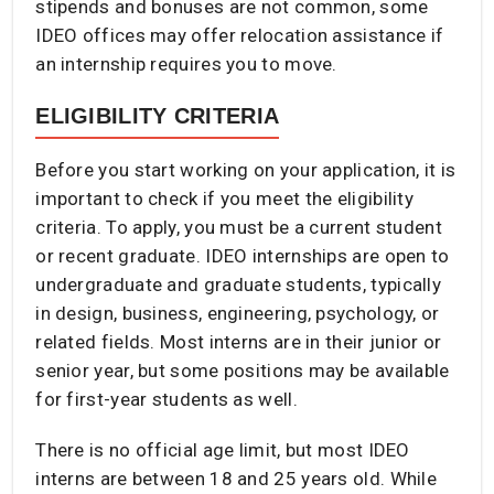
stipends and bonuses are not common, some
IDEO offices may offer relocation assistance if
an internship requires you to move.
ELIGIBILITY CRITERIA
Before you start working on your application, it is
important to check if you meet the eligibility
criteria. To apply, you must be a current student
or recent graduate. IDEO internships are open to
undergraduate and graduate students, typically
in design, business, engineering, psychology, or
related fields. Most interns are in their junior or
senior year, but some positions may be available
for first-year students as well.
There is no official age limit, but most IDEO
interns are between 18 and 25 years old. While