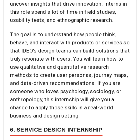
uncover insights that drive innovation. Interns in
this role spend a lot of time in field studies,
usability tests, and ethnographic research.
The goal is to understand how people think,
behave, and interact with products or services so
that IDEO’s design teams can build solutions that
truly resonate with users. You will learn how to
use qualitative and quantitative research
methods to create user personas, journey maps,
and data-driven recommendations. If you are
someone who loves psychology, sociology, or
anthropology, this internship will give you a
chance to apply those skills in a real-world
business and design setting.
6. SERVICE DESIGN INTERNSHIP