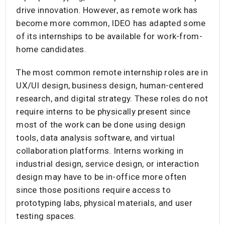
drive innovation. However, as remote work has
become more common, IDEO has adapted some
of its internships to be available for work-from-
home candidates.
The most common remote internship roles are in
UX/UI design, business design, human-centered
research, and digital strategy. These roles do not
require interns to be physically present since
most of the work can be done using design
tools, data analysis software, and virtual
collaboration platforms. Interns working in
industrial design, service design, or interaction
design may have to be in-office more often
since those positions require access to
prototyping labs, physical materials, and user
testing spaces.