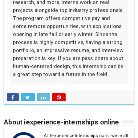
research, and more, interns work on real
projects alongside top industry professionals.
The program offers competitive pay and
some remote opportunities, with applications
opening in late fall or early winter. Since the
process is highly competitive, having a strong
portfolio, an impressive resume, and interview
preparation is key. If you are passionate about
human-centered design, this internship can be
a great step toward a future in the field.
About iexperience-internships.online
At IExperienceInternships.com, we’re all