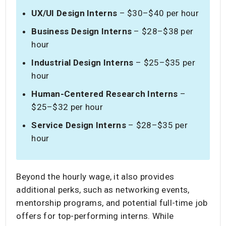
UX/UI Design Interns
– $30–$40 per hour
Business Design Interns
– $28–$38 per
hour
Industrial Design Interns
– $25–$35 per
hour
Human-Centered Research Interns
–
$25–$32 per hour
Service Design Interns
– $28–$35 per
hour
Beyond the hourly wage, it also provides
additional perks, such as networking events,
mentorship programs, and potential full-time job
offers for top-performing interns. While