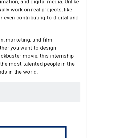
imation, and digital media. Unlike
lly work on real projects, like
 even contributing to digital and
n, marketing, and film
ther you want to design
ckbuster movie, this internship
 the most talented people in the
ds in the world.