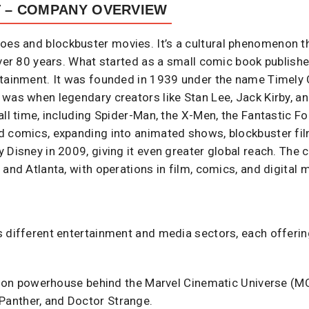
T – COMPANY OVERVIEW
roes and blockbuster movies. It’s a cultural phenomenon 
over 80 years. What started as a small comic book publish
rtainment. It was founded in 1939 under the name Timely 
 was when legendary creators like Stan Lee, Jack Kirby, 
all time, including Spider-Man, the X-Men, the Fantastic Fo
d comics, expanding into animated shows, blockbuster fi
 Disney in 2009, giving it even greater global reach. The
 and Atlanta, with operations in film, comics, and digital
 different entertainment and media sectors, each offering
on powerhouse behind the Marvel Cinematic Universe (MCU)
Panther, and Doctor Strange.