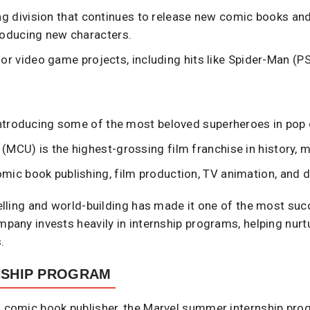
g division that continues to release new comic books and
roducing new characters.
or video game projects, including hits like Spider-Man (P
 introducing some of the most beloved superheroes in pop 
(MCU) is the highest-grossing film franchise in history, m
mic book publishing, film production, TV animation, and di
ytelling and world-building has made it one of the most su
mpany invests heavily in internship programs, helping nurtu
.
NSHIP PROGRAM
a comic book publisher, the Marvel summer internship pro