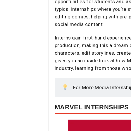
opportunities for students and asp
typical internships where you’re s
editing comics, helping with pre-
social media content.
Interns gain first-hand experienc
production, making this a dream 
characters, edit storylines, crea
gives you an inside look at how Ma
industry, learning from those who
For More Media Internshi
MARVEL INTERNSHIPS