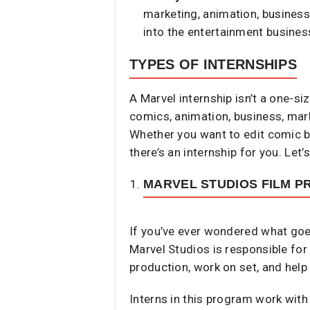
marketing, animation, business 
into the entertainment busines
TYPES OF INTERNSHIPS
A Marvel internship isn’t a one-s
comics, animation, business, marke
Whether you want to edit comic bo
there’s an internship for you. Let
MARVEL STUDIOS FILM P
If you’ve ever wondered what goes
Marvel Studios is responsible for
production, work on set, and help
Interns in this program work with