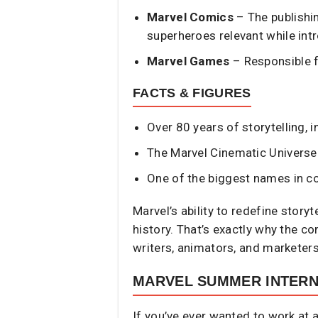
Marvel Comics
– The publishin
superheroes relevant while int
Marvel Games
– Responsible f
FACTS & FIGURES
Over 80 years of storytelling,
The Marvel Cinematic Universe 
One of the biggest names in co
Marvel’s ability to redefine stor
history. That’s exactly why the co
writers, animators, and marketers
MARVEL SUMMER INTER
If you’ve ever wanted to work at 