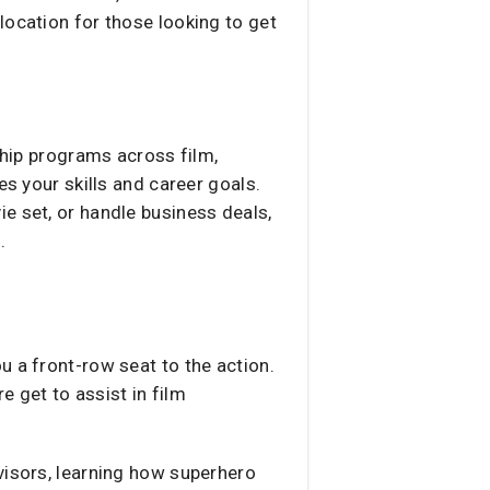
 location for those looking to get
ship programs across film,
es your skills and career goals.
e set, or handle business deals,
.
u a front-row seat to the action.
 get to assist in film
visors, learning how superhero