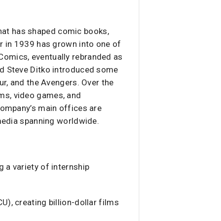
that has shaped comic books,
er in 1939 has grown into one of
Comics, eventually rebranded as
and Steve Ditko introduced some
ur, and the Avengers. Over the
lms, video games, and
 company’s main offices are
 media spanning worldwide.
 a variety of internship
, creating billion-dollar films