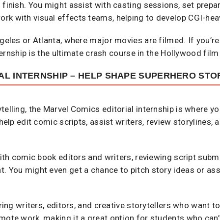
 finish. You might assist with casting sessions, set prepa
rk with visual effects teams, helping to develop CGI-he
ngeles or Atlanta, where major movies are filmed. If you’re
nternship is the ultimate crash course in the Hollywood film
AL INTERNSHIP – HELP SHAPE SUPERHERO STO
telling, the Marvel Comics editorial internship is where yo
 help edit comic scripts, assist writers, review storylines,
 with comic book editors and writers, reviewing script subm
t. You might even get a chance to pitch story ideas or as
iring writers, editors, and creative storytellers who want 
mote work, making it a great option for students who can’t