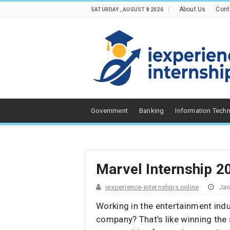
About Us
Cont
SATURDAY , AUGUST 8 2026
Government
Banking
Information Tech
Marvel Internship 2
iexperience-internships.online
Jan
Working in the entertainment indu
company? That’s like winning the 