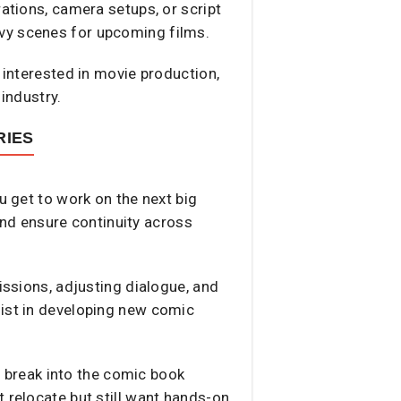
rations, camera setups, or script
avy scenes for upcoming films.
 interested in movie production,
 industry.
RIES
u get to work on the next big
 and ensure continuity across
issions, adjusting dialogue, and
sist in developing new comic
to break into the comic book
 relocate but still want hands-on