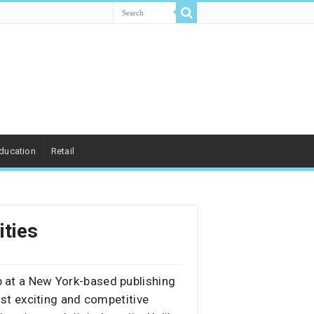
ducation
Retail
ities
ip at a New York-based publishing
st exciting and competitive