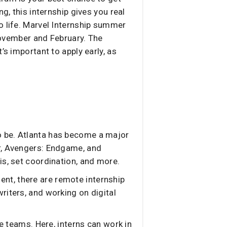
g, this internship gives you real
o life. Marvel Internship summer
 November and February. The
’s important to apply early, as
 to be. Atlanta has become a major
er, Avengers: Endgame, and
is, set coordination, and more.
ment, there are remote internship
riters, and working on digital
 teams. Here, interns can work in