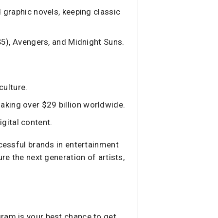
 graphic novels, keeping classic
S5), Avengers, and Midnight Suns.
culture.
aking over $29 billion worldwide.
gital content.
ccessful brands in entertainment
re the next generation of artists,
gram is your best chance to get