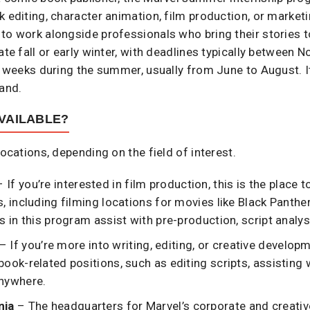
 editing, character animation, film production, or marketin
to work alongside professionals who bring their stories t
ate fall or early winter, with deadlines typically between
2 weeks during the summer, usually from June to August. It
mand.
VAILABLE?
locations, depending on the field of interest.
 If you’re interested in film production, this is the place
s, including filming locations for movies like Black Panth
s in this program assist with pre-production, script analys
– If you’re more into writing, editing, or creative develop
ook-related positions, such as editing scripts, assisting w
anywhere.
nia
– The headquarters for Marvel’s corporate and creative