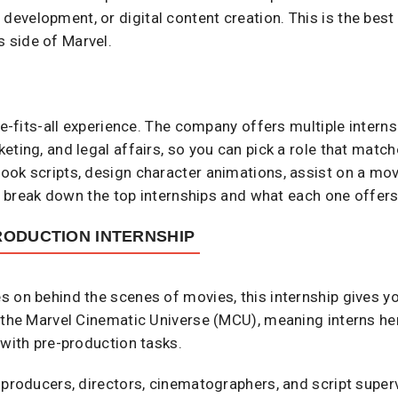
development, or digital content creation. This is the best
s side of Marvel.
ize-fits-all experience. The company offers multiple intern
ting, and legal affairs, so you can pick a role that match
ok scripts, design character animations, assist on a movi
’s break down the top internships and what each one offers
RODUCTION INTERNSHIP
 on behind the scenes of movies, this internship gives yo
 the Marvel Cinematic Universe (MCU), meaning interns here
 with pre-production tasks.
 producers, directors, cinematographers, and script super