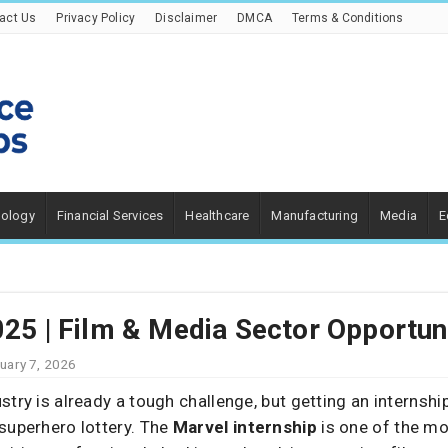
act Us
Privacy Policy
Disclaimer
DMCA
Terms & Conditions
nology
Financial Services
Healthcare
Manufacturing
Media
E
025 | Film & Media Sector Opportun
uary 7, 2026
stry is already a tough challenge, but getting an internsh
superhero lottery. The
Marvel internship
is one of the mo