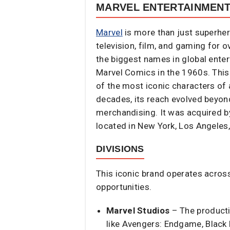
MARVEL ENTERTAINMEN
Marvel
is more than just superhe
television, film, and gaming for 
the biggest names in global ente
Marvel Comics in the 1960s. This
of the most iconic characters of 
decades, its reach evolved beyon
merchandising. It was acquired by
located in New York, Los Angeles,
DIVISIONS
This iconic brand operates across
opportunities.
Marvel Studios
– The producti
like Avengers: Endgame, Black 