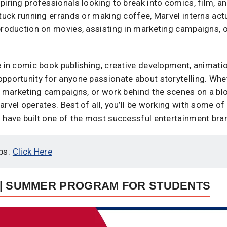
iring professionals looking to break into comics, film, an
tuck running errands or making coffee, Marvel interns actua
production on movies, assisting in marketing campaigns, or
e in comic book publishing, creative development, animatio
opportunity for anyone passionate about storytelling. Whe
te marketing campaigns, or work behind the scenes on a blo
rvel operates. Best of all, you’ll be working with some of
 have built one of the most successful entertainment bran
ps:
Click Here
 | SUMMER PROGRAM FOR STUDENTS