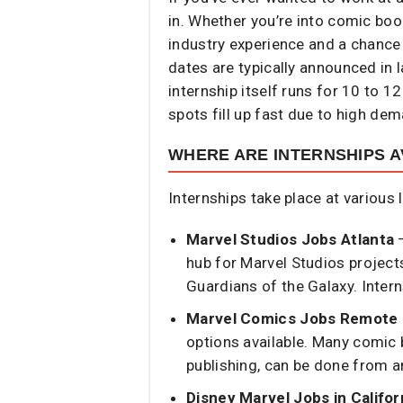
in. Whether you’re into comic book
industry experience and a chance 
dates are typically announced in l
internship itself runs for 10 to 1
spots fill up fast due to high de
WHERE ARE INTERNSHIPS A
Internships take place at various 
Marvel Studios Jobs Atlanta
–
hub for Marvel Studios project
Guardians of the Galaxy. Intern
Marvel Comics Jobs Remote
options available. Many comic b
publishing, can be done from 
Disney Marvel Jobs in Califor