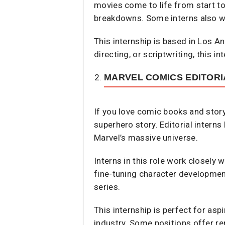
movies come to life from start to
breakdowns. Some interns also wo
This internship is based in Los A
directing, or scriptwriting, this i
MARVEL COMICS EDITORI
If you love comic books and story
superhero story. Editorial interns
Marvel’s massive universe.
Interns in this role work closely
fine-tuning character developmen
series.
This internship is perfect for asp
industry. Some positions offer re