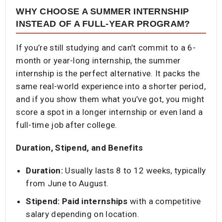
WHY CHOOSE A SUMMER INTERNSHIP
INSTEAD OF A FULL-YEAR PROGRAM?
If you’re still studying and can’t commit to a 6-
month or year-long internship, the summer
internship is the perfect alternative. It packs the
same real-world experience into a shorter period,
and if you show them what you’ve got, you might
score a spot in a longer internship or even land a
full-time job after college.
Duration, Stipend, and Benefits
Duration:
Usually lasts 8 to 12 weeks, typically
from June to August.
Stipend:
Paid internships
with a competitive
salary depending on location.