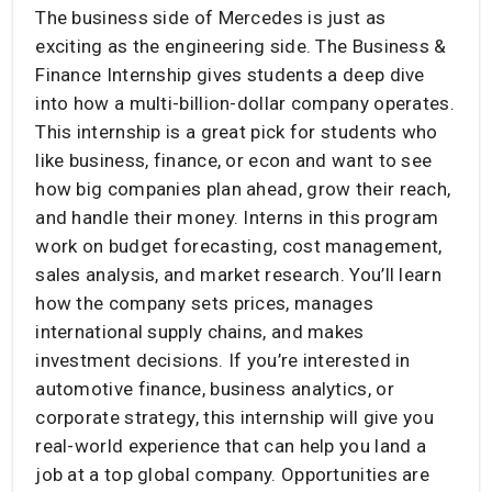
The business side of Mercedes is just as
exciting as the engineering side. The Business &
Finance Internship gives students a deep dive
into how a multi-billion-dollar company operates.
This internship is a great pick for students who
like business, finance, or econ and want to see
how big companies plan ahead, grow their reach,
and handle their money. Interns in this program
work on budget forecasting, cost management,
sales analysis, and market research. You’ll learn
how the company sets prices, manages
international supply chains, and makes
investment decisions. If you’re interested in
automotive finance, business analytics, or
corporate strategy, this internship will give you
real-world experience that can help you land a
job at a top global company. Opportunities are