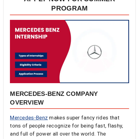
PROGRAM​
MERCEDES-BENZ COMPANY
OVERVIEW
Mercedes-Benz
makes super fancy rides that
tons of people recognize for being fast, flashy,
and full of power all over the world. The