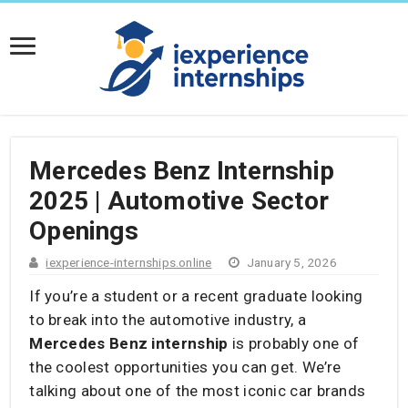
​Mercedes Benz Internship
2025 | Automotive Sector
Openings
iexperience-internships.online
January 5, 2026
If you’re a student or a recent graduate looking
to break into the automotive industry, a
Mercedes Benz internship
is probably one of
the coolest opportunities you can get. We’re
talking about one of the most iconic car brands