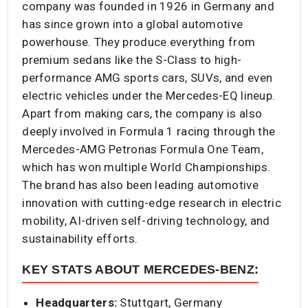
company was founded in 1926 in Germany and
has since grown into a global automotive
powerhouse. They produce everything from
premium sedans like the S-Class to high-
performance AMG sports cars, SUVs, and even
electric vehicles under the Mercedes-EQ lineup.
Apart from making cars, the company is also
deeply involved in Formula 1 racing through the
Mercedes-AMG Petronas Formula One Team,
which has won multiple World Championships.
The brand has also been leading automotive
innovation with cutting-edge research in electric
mobility, AI-driven self-driving technology, and
sustainability efforts.
KEY STATS ABOUT MERCEDES-BENZ:
Headquarters:
Stuttgart, Germany