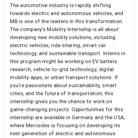
The automotive industry is rapidly shifting
towards electric and autonomous vehicles, and
MB is one of the leaders in this transformation.
The company’s Mobility Internship is all about
developing new mobility solutions, including
electric vehicles, ride-sharing, smart car
technology, and sustainable transport. Interns in
this program might be working on EV battery
research, vehicle-to-grid technology, digital
mobility apps, or urban transport solutions. If
you’re passionate about sustainability, smart
cities, and the future of transportation, this
internship gives you the chance to work on
game-changing projects. Opportunities for this
internship are available in Germany and the USA,
where Mercedes is focusing on developing its
next generation of electric and autonomous