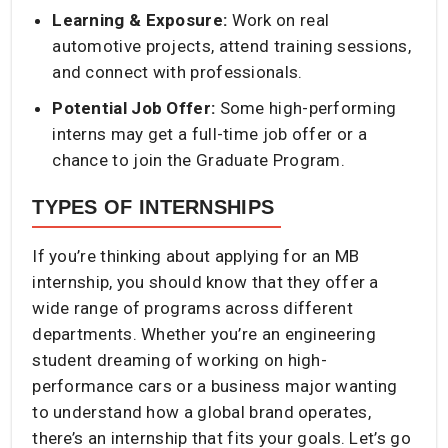
Learning & Exposure:
Work on real
automotive projects, attend training sessions,
and connect with professionals.
Potential Job Offer:
Some high-performing
interns may get a full-time job offer or a
chance to join the Graduate Program.
TYPES OF INTERNSHIPS
If you’re thinking about applying for an MB
internship, you should know that they offer a
wide range of programs across different
departments. Whether you’re an engineering
student dreaming of working on high-
performance cars or a business major wanting
to understand how a global brand operates,
there’s an internship that fits your goals. Let’s go