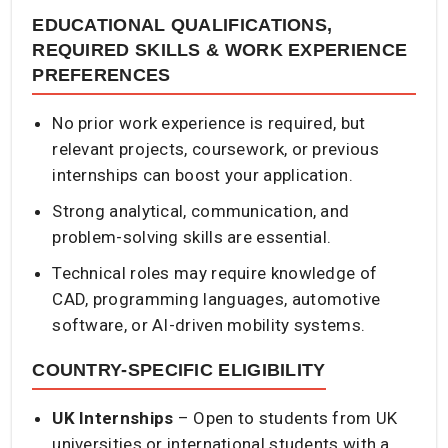
EDUCATIONAL QUALIFICATIONS,
REQUIRED SKILLS & WORK EXPERIENCE
PREFERENCES
No prior work experience is required, but
relevant projects, coursework, or previous
internships can boost your application.
Strong analytical, communication, and
problem-solving skills are essential.
Technical roles may require knowledge of
CAD, programming languages, automotive
software, or AI-driven mobility systems.
COUNTRY-SPECIFIC ELIGIBILITY
UK Internships
– Open to students from UK
universities or international students with a