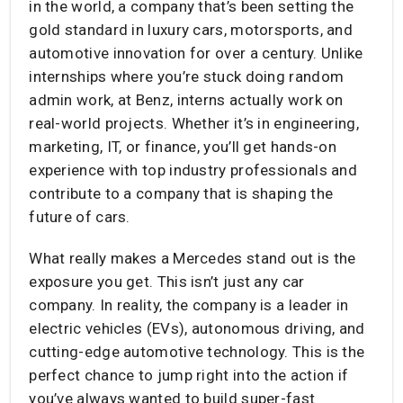
in the world, a company that’s been setting the
gold standard in luxury cars, motorsports, and
automotive innovation for over a century. Unlike
internships where you’re stuck doing random
admin work, at Benz, interns actually work on
real-world projects. Whether it’s in engineering,
marketing, IT, or finance, you’ll get hands-on
experience with top industry professionals and
contribute to a company that is shaping the
future of cars.
What really makes a Mercedes stand out is the
exposure you get. This isn’t just any car
company. In reality, the company is a leader in
electric vehicles (EVs), autonomous driving, and
cutting-edge automotive technology. This is the
perfect chance to jump right into the action if
you’ve always wanted to build super-fast