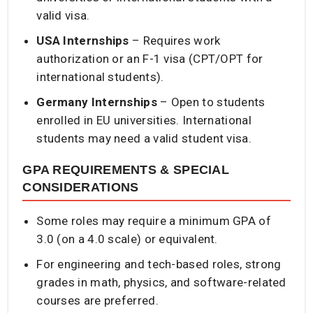
valid visa.
USA Internships
– Requires work
authorization or an F-1 visa (CPT/OPT for
international students).
Germany Internships
– Open to students
enrolled in EU universities. International
students may need a valid student visa.
GPA REQUIREMENTS & SPECIAL
CONSIDERATIONS
Some roles may require a minimum GPA of
3.0 (on a 4.0 scale) or equivalent.
For engineering and tech-based roles, strong
grades in math, physics, and software-related
courses are preferred.