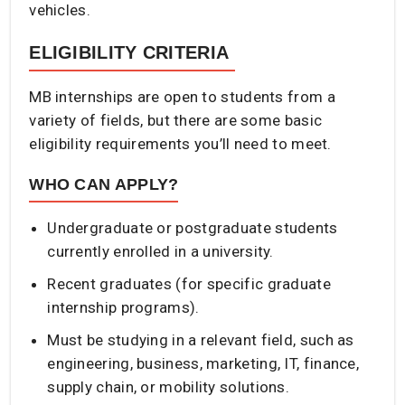
vehicles.
ELIGIBILITY CRITERIA
MB internships are open to students from a
variety of fields, but there are some basic
eligibility requirements you’ll need to meet.
WHO CAN APPLY?
Undergraduate or postgraduate students
currently enrolled in a university.
Recent graduates (for specific graduate
internship programs).
Must be studying in a relevant field, such as
engineering, business, marketing, IT, finance,
supply chain, or mobility solutions.