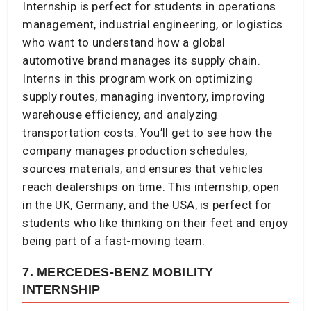
Internship is perfect for students in operations
management, industrial engineering, or logistics
who want to understand how a global
automotive brand manages its supply chain.
Interns in this program work on optimizing
supply routes, managing inventory, improving
warehouse efficiency, and analyzing
transportation costs. You’ll get to see how the
company manages production schedules,
sources materials, and ensures that vehicles
reach dealerships on time. This internship, open
in the UK, Germany, and the USA, is perfect for
students who like thinking on their feet and enjoy
being part of a fast-moving team.
7. MERCEDES-BENZ MOBILITY
INTERNSHIP