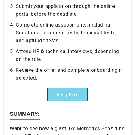
Submit your application through the online
portal before the deadline.
Complete online assessments, including
Situational judgment tests, technical tests,
and aptitude tests.
Attend HR & technical interviews, depending
on the role.
Receive the offer and complete onboarding if
selected.
Apply Here
SUMMARY:
Want to see how a giant like Mercedes Benz runs