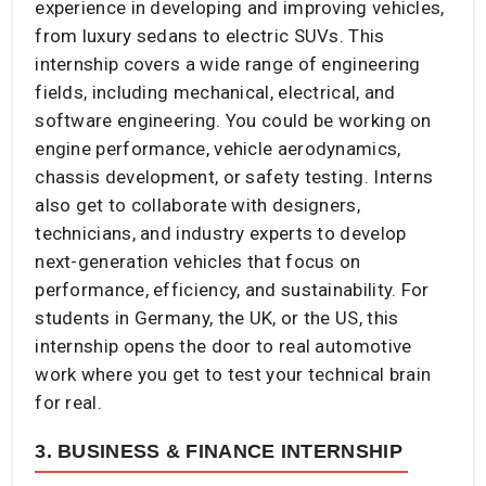
experience in developing and improving vehicles,
from luxury sedans to electric SUVs. This
internship covers a wide range of engineering
fields, including mechanical, electrical, and
software engineering. You could be working on
engine performance, vehicle aerodynamics,
chassis development, or safety testing. Interns
also get to collaborate with designers,
technicians, and industry experts to develop
next-generation vehicles that focus on
performance, efficiency, and sustainability. For
students in Germany, the UK, or the US, this
internship opens the door to real automotive
work where you get to test your technical brain
for real.
3. BUSINESS & FINANCE INTERNSHIP