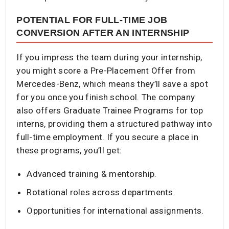
POTENTIAL FOR FULL-TIME JOB
CONVERSION AFTER AN INTERNSHIP
If you impress the team during your internship,
you might score a Pre-Placement Offer from
Mercedes-Benz, which means they’ll save a spot
for you once you finish school. The company
also offers Graduate Trainee Programs for top
interns, providing them a structured pathway into
full-time employment. If you secure a place in
these programs, you’ll get:
Advanced training & mentorship.
Rotational roles across departments.
Opportunities for international assignments.