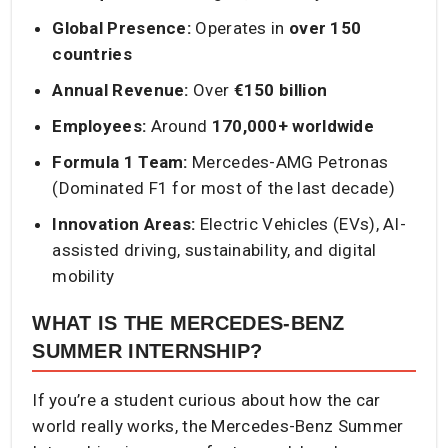
Global Presence:
Operates in
over 150
countries
Annual Revenue:
Over
€150 billion
Employees:
Around
170,000+ worldwide
Formula 1 Team:
Mercedes-AMG Petronas
(Dominated F1 for most of the last decade)
Innovation Areas:
Electric Vehicles (EVs), AI-
assisted driving, sustainability, and digital
mobility
WHAT IS THE MERCEDES-BENZ
SUMMER INTERNSHIP?
If you’re a student curious about how the car
world really works, the Mercedes-Benz Summer