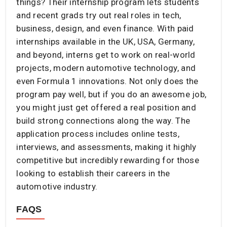
things? Their internship program lets students
and recent grads try out real roles in tech,
business, design, and even finance. With paid
internships available in the UK, USA, Germany,
and beyond, interns get to work on real-world
projects, modern automotive technology, and
even Formula 1 innovations. Not only does the
program pay well, but if you do an awesome job,
you might just get offered a real position and
build strong connections along the way. The
application process includes online tests,
interviews, and assessments, making it highly
competitive but incredibly rewarding for those
looking to establish their careers in the
automotive industry.
FAQS