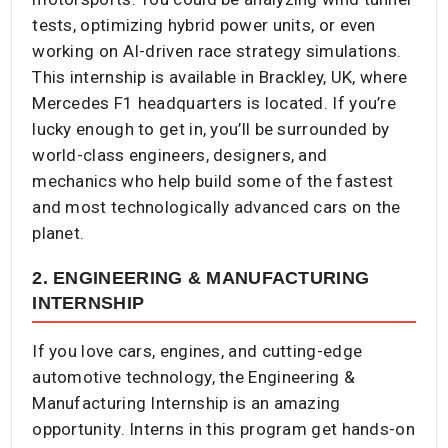
tests, optimizing hybrid power units, or even
working on AI-driven race strategy simulations.
This internship is available in Brackley, UK, where
Mercedes F1 headquarters is located. If you’re
lucky enough to get in, you’ll be surrounded by
world-class engineers, designers, and
mechanics who help build some of the fastest
and most technologically advanced cars on the
planet.
2. ENGINEERING & MANUFACTURING
INTERNSHIP
If you love cars, engines, and cutting-edge
automotive technology, the Engineering &
Manufacturing Internship is an amazing
opportunity. Interns in this program get hands-on