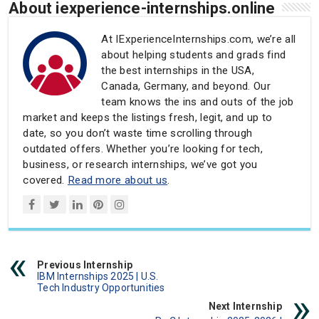
About iexperience-internships.online
At IExperienceInternships.com, we’re all
about helping students and grads find
the best internships in the USA,
Canada, Germany, and beyond. Our
team knows the ins and outs of the job
market and keeps the listings fresh, legit, and up to
date, so you don’t waste time scrolling through
outdated offers. Whether you’re looking for tech,
business, or research internships, we’ve got you
covered.
Read more about us
.
Previous Internship
IBM Internships 2025 | U.S.
Tech Industry Opportunities
Next Internship