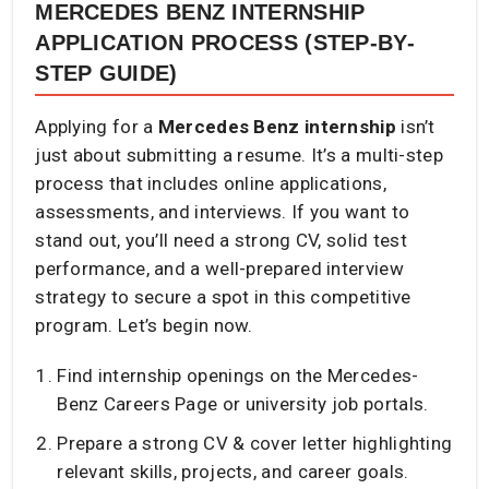
MERCEDES BENZ INTERNSHIP
APPLICATION PROCESS (STEP-BY-
STEP GUIDE)
Applying for a
Mercedes Benz internship
isn’t
just about submitting a resume. It’s a multi-step
process that includes online applications,
assessments, and interviews. If you want to
stand out, you’ll need a strong CV, solid test
performance, and a well-prepared interview
strategy to secure a spot in this competitive
program. Let’s begin now.
Find internship openings on the Mercedes-
Benz Careers Page or university job portals.
Prepare a strong CV & cover letter highlighting
relevant skills, projects, and career goals.