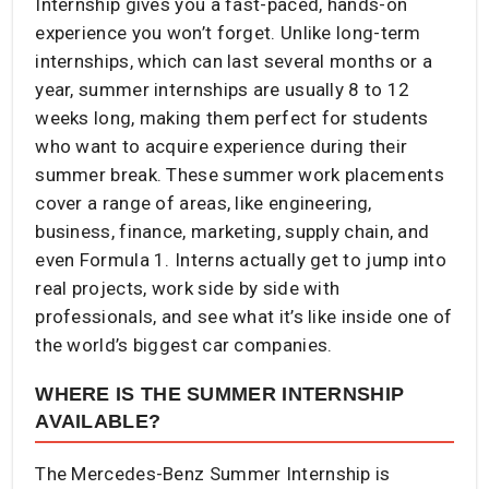
Internship gives you a fast-paced, hands-on
experience you won’t forget. Unlike long-term
internships, which can last several months or a
year, summer internships are usually 8 to 12
weeks long, making them perfect for students
who want to acquire experience during their
summer break. These summer work placements
cover a range of areas, like engineering,
business, finance, marketing, supply chain, and
even Formula 1. Interns actually get to jump into
real projects, work side by side with
professionals, and see what it’s like inside one of
the world’s biggest car companies.
WHERE IS THE SUMMER INTERNSHIP
AVAILABLE?
The Mercedes-Benz Summer Internship is