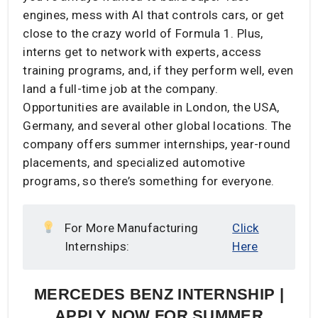
engines, mess with AI that controls cars, or get
close to the crazy world of Formula 1. Plus,
interns get to network with experts, access
training programs, and, if they perform well, even
land a full-time job at the company.
Opportunities are available in London, the USA,
Germany, and several other global locations. The
company offers summer internships, year-round
placements, and specialized automotive
programs, so there’s something for everyone.
For More Manufacturing
Click
Internships:
Here
​MERCEDES BENZ INTERNSHIP |
APPLY NOW FOR SUMMER