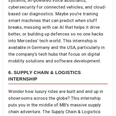
systems, AI-powered voice assistants,
cybersecurity for connected vehicles, and cloud-
based car diagnostics. Maybe you’re training
smart machines that can predict when stuff
breaks, messing with car AI that helps it drive
better, or building up defences so no one hacks
into Mercedes’ tech world. This internship is
available in Germany and the USA, particularly in
the company’s tech hubs that focus on digital
mobility solutions and software development.
6. SUPPLY CHAIN & LOGISTICS
INTERNSHIP
Wonder how luxury rides are built and end up in
showrooms across the globe? This internship
puts you in the middle of MB’s massive supply
chain adventure. The Supply Chain & Logistics