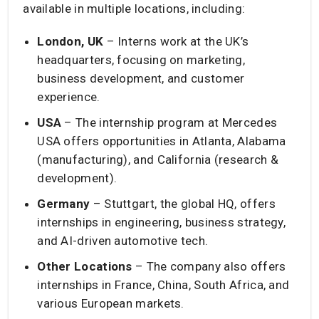
available in multiple locations, including:
London, UK
– Interns work at the UK’s
headquarters, focusing on marketing,
business development, and customer
experience.
USA
– The internship program at Mercedes
USA offers opportunities in Atlanta, Alabama
(manufacturing), and California (research &
development).
Germany
– Stuttgart, the global HQ, offers
internships in engineering, business strategy,
and AI-driven automotive tech.
Other Locations
– The company also offers
internships in France, China, South Africa, and
various European markets.