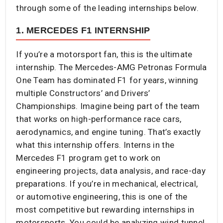
through some of the leading internships below.
1. MERCEDES F1 INTERNSHIP
If you’re a motorsport fan, this is the ultimate
internship. The Mercedes-AMG Petronas Formula
One Team has dominated F1 for years, winning
multiple Constructors’ and Drivers’
Championships. Imagine being part of the team
that works on high-performance race cars,
aerodynamics, and engine tuning. That’s exactly
what this internship offers. Interns in the
Mercedes F1 program get to work on
engineering projects, data analysis, and race-day
preparations. If you’re in mechanical, electrical,
or automotive engineering, this is one of the
most competitive but rewarding internships in
motorsports. You could be analyzing wind tunnel