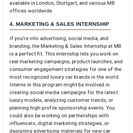
available in London, Stuttgart, and various MB
offices worldwide.
4. MARKETING & SALES INTERNSHIP
If you’re into advertising, social media, and
branding, the Marketing & Sales Internship at MB
is a perfect fit. This internship lets you work on
real marketing campaigns, product launches, and
consumer engagement strategies for one of the
most recognized luxury car brands in the world.
Interns in this program might be involved in
creating social media campaigns for the latest
luxury models, analyzing customer trends, or
planning high-profile sponsorship events. You
could also be working on partnerships with
influencers, digital marketing strategies, or
designing advertising materials for new car