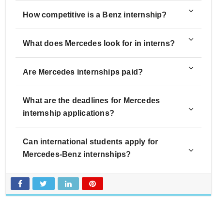
How competitive is a Benz internship?
What does Mercedes look for in interns?
Are Mercedes internships paid?
What are the deadlines for Mercedes
internship applications?
Can international students apply for
Mercedes-Benz internships?