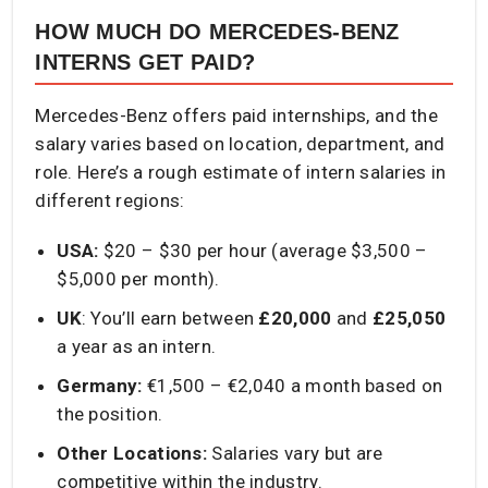
HOW MUCH DO MERCEDES-BENZ
INTERNS GET PAID?
Mercedes-Benz offers paid internships, and the
salary varies based on location, department, and
role. Here’s a rough estimate of intern salaries in
different regions:
USA:
$20 – $30 per hour (average $3,500 –
$5,000 per month).
UK
: You’ll earn between
£20,000
and
£25,050
a year as an intern.
Germany:
€1,500 – €2,040 a month based on
the position.
Other Locations:
Salaries vary but are
competitive within the industry.