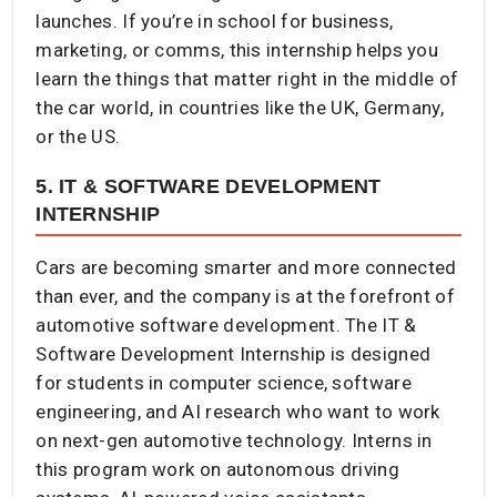
launches. If you’re in school for business,
marketing, or comms, this internship helps you
learn the things that matter right in the middle of
the car world, in countries like the UK, Germany,
or the US.
5. IT & SOFTWARE DEVELOPMENT
INTERNSHIP
Cars are becoming smarter and more connected
than ever, and the company is at the forefront of
automotive software development. The IT &
Software Development Internship is designed
for students in computer science, software
engineering, and AI research who want to work
on next-gen automotive technology. Interns in
this program work on autonomous driving