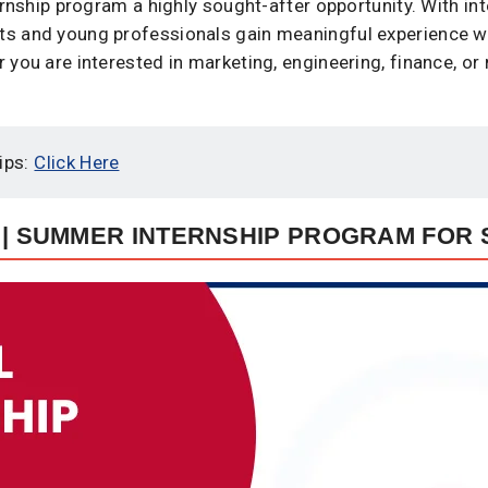
ernship program a highly sought-after opportunity. With in
s and young professionals gain meaningful experience wh
you are interested in marketing, engineering, finance, or 
ips:
Click Here
 | SUMMER INTERNSHIP PROGRAM FOR