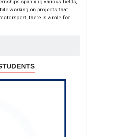
ternships spanning various fields,
ile working on projects that
motorsport, there is a role for
 STUDENTS