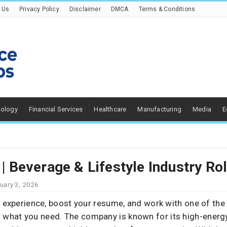
 Us
Privacy Policy
Disclaimer
DMCA
Terms & Conditions
nology
Financial Services
Healthcare
Manufacturing
Media
E
 | Beverage & Lifestyle Industry Ro
uary 3, 2026
n experience, boost your resume, and work with one of the
t what you need. The company is known for its high-ener