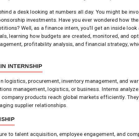
behind a desk looking at numbers all day. You might be invo
ponsorship investments. Have you ever wondered how the
ions? Well, as a finance intern, you’ll get an inside look
als, learning how budgets are created, monitored, and opt
agement, profitability analysis, and financial strategy, whi
IN INTERNSHIP
 in logistics, procurement, inventory management, and war
tions management, logistics, or business. Interns analyze 
 company products reach global markets efficiently. They 
ging supplier relationships.
SHIP
ure to talent acquisition, employee engagement, and com