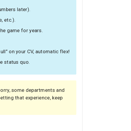
umbers later).
, etc.).
 the game for years.
ll” on your CV, automatic flex!
he status quo.
 worry, some departments and
 getting that experience, keep