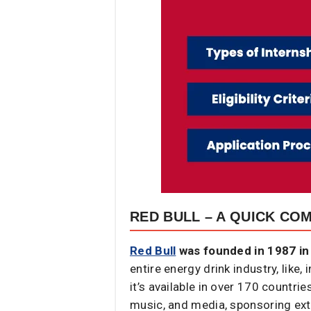
RED BULL – A QUICK CO
Red Bull
was founded in 1987 in 
entire energy drink industry, lik
it’s available in over 170 countri
music, and media, sponsoring ext