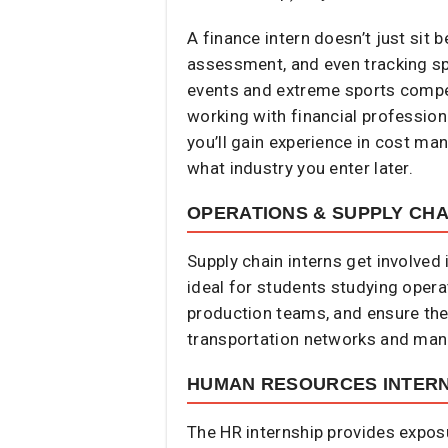
A finance intern doesn’t just sit 
assessment, and even tracking s
events and extreme sports competit
working with financial profession
you’ll gain experience in cost man
what industry you enter later.
OPERATIONS & SUPPLY CHA
Supply chain interns get involved
ideal for students studying opera
production teams, and ensure the
transportation networks and mana
HUMAN RESOURCES INTERN
The HR internship provides expos