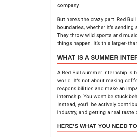
company.
But here’s the crazy part: Red Bull
boundaries, whether it’s sending 
They throw wild sports and music 
things happen. It’s this larger-th
WHAT IS A SUMMER INTE
A Red Bull summer internship is ba
world. It’s not about making coff
responsibilities and make an impac
internship. You won’t be stuck be
Instead, you’ll be actively contri
industry, and getting a real taste 
HERE’S WHAT YOU NEED T