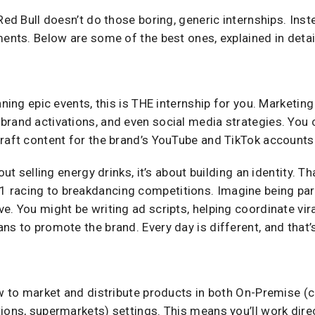
Red Bull doesn’t do those boring, generic internships. Inst
ments. Below are some of the best ones, explained in detai
nning epic events, this is THE internship for you. Marketing
brand activations, and even social media strategies. You 
craft content for the brand’s YouTube and TikTok accounts
bout selling energy drinks, it’s about building an identity. 
racing to breakdancing competitions. Imagine being part
e. You might be writing ad scripts, helping coordinate vi
ns to promote the brand. Every day is different, and that’
ow to market and distribute products in both On-Premise (c
ions, supermarkets) settings. This means you’ll work direc