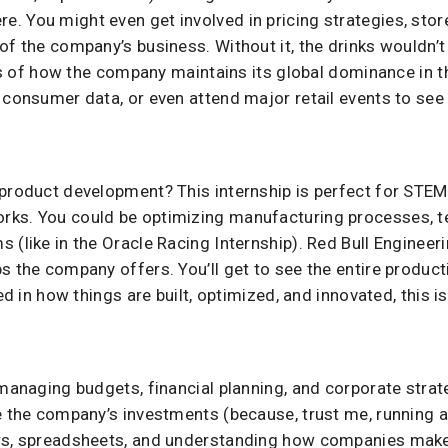
. You might even get involved in pricing strategies, stor
of the company’s business. Without it, the drinks wouldn’t
outs of how the company maintains its global dominance in 
 consumer data, or even attend major retail events to see
 product development? This internship is perfect for STEM
rks. You could be optimizing manufacturing processes, t
 (like in the Oracle Racing Internship). Red Bull Engineer
s the company offers. You’ll get to see the entire product
ed in how things are built, optimized, and innovated, this i
managing budgets, financial planning, and corporate strate
e the company’s investments (because, trust me, running an
rs, spreadsheets, and understanding how companies make 