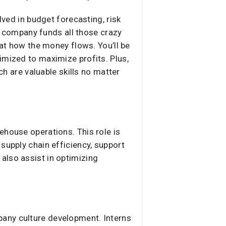
lved in budget forecasting, risk
 company funds all those crazy
 at how the money flows. You’ll be
imized to maximize profits. Plus,
ch are valuable skills no matter
ehouse operations. This role is
supply chain efficiency, support
also assist in optimizing
pany culture development. Interns