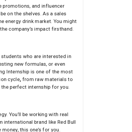
e promotions, and influencer
 be on the shelves. As a sales
the energy drink market. You might
 the company’s impact firsthand.
 students who are interested in
esting new formulas, or even
ing Internship is one of the most
ion cycle
,
from raw materials to
s the perfect internship for you.
gy. You’ll be working with real
 international brand like Red Bull
money, this one’s for you.