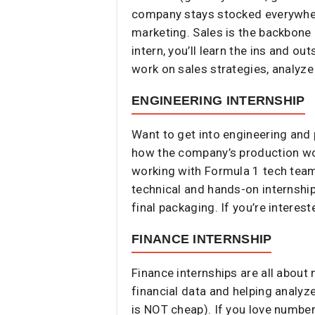
company stays stocked everywhere
marketing. Sales is the backbone 
intern, you’ll learn the ins and 
work on sales strategies, analyze
ENGINEERING INTERNSHIP
Want to get into engineering and
how the company’s production wo
working with Formula 1 tech teams
technical and hands-on internship
final packaging. If you’re interest
FINANCE INTERNSHIP
Finance internships are all about 
financial data and helping analyz
is NOT cheap). If you love numbe