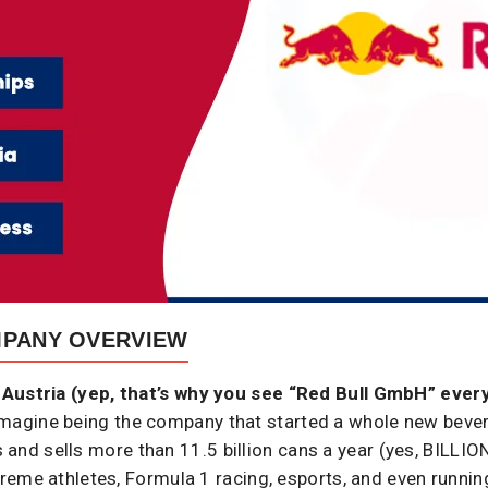
MPANY OVERVIEW
Austria (yep, that’s why you see “Red Bull GmbH” ever
e, imagine being the company that started a whole new beve
es and sells more than 11.5 billion cans a year (yes, BILLION
reme athletes, Formula 1 racing, esports, and even runni