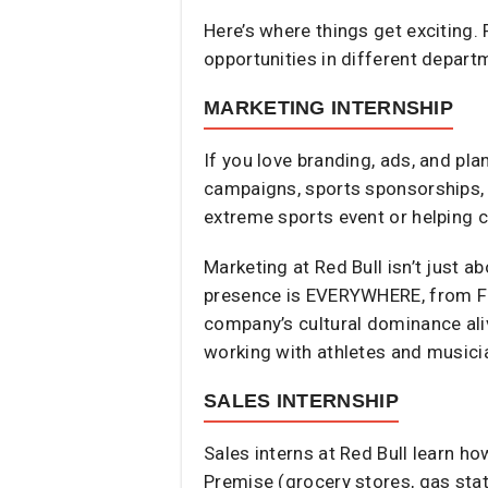
Here’s where things get exciting. 
opportunities in different depart
MARKETING INTERNSHIP
If you love branding, ads, and pla
campaigns, sports sponsorships, 
extreme sports event or helping 
Marketing at Red Bull isn’t just a
presence is EVERYWHERE, from F1 
company’s cultural dominance aliv
working with athletes and musicia
SALES INTERNSHIP
Sales interns at Red Bull learn h
Premise (grocery stores, gas stat