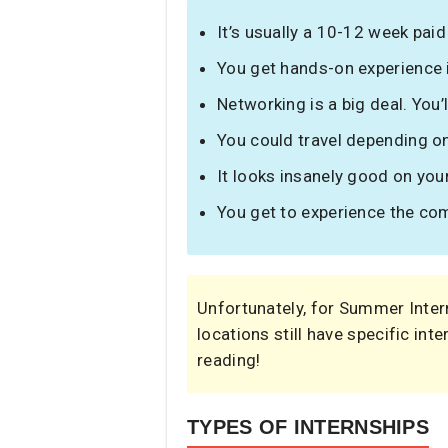
It’s usually a 10-12 week paid
You get hands-on experience in
Networking is a big deal. You
You could travel depending on
It looks insanely good on you
You get to experience the com
Unfortunately, for Summer Inter
locations still have specific inte
reading!
TYPES OF INTERNSHIPS