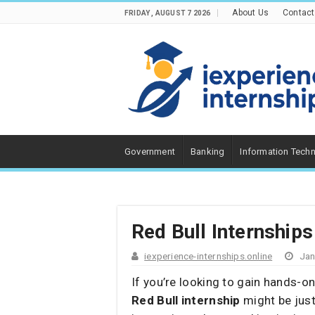
About Us
Contact
FRIDAY , AUGUST 7 2026
Government
Banking
Information Tech
Red Bull Internships
iexperience-internships.online
Jan
If you’re looking to gain hands-o
Red Bull internship
might be jus