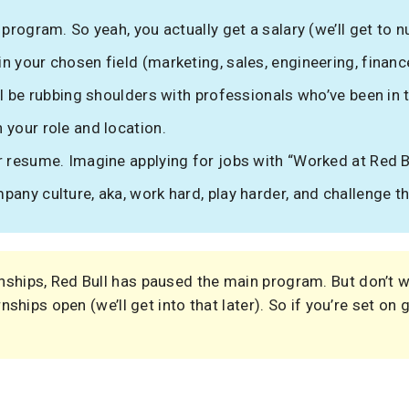
 program. So yeah, you actually get a salary (we’ll get to n
 your chosen field (marketing, sales, engineering, finance
’ll be rubbing shoulders with professionals who’ve been in
 your role and location.
r resume. Imagine applying for jobs with “Worked at Red Bu
pany culture, aka, work hard, play harder, and challenge t
nships, Red Bull has paused the main program. But don’t
rnships open (we’ll get into that later). So if you’re set on