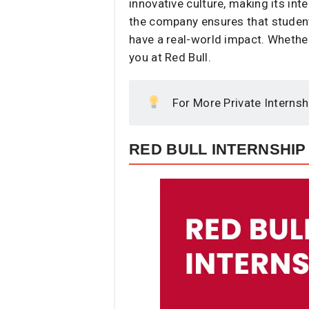
innovative culture, making its int
the company ensures that student
have a real-world impact. Whether 
you at Red Bull.
For More Private Internsh
RED BULL INTERNSHIP