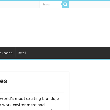
ducation
Retail
les
 world’s most exciting brands, a
gy work environment and