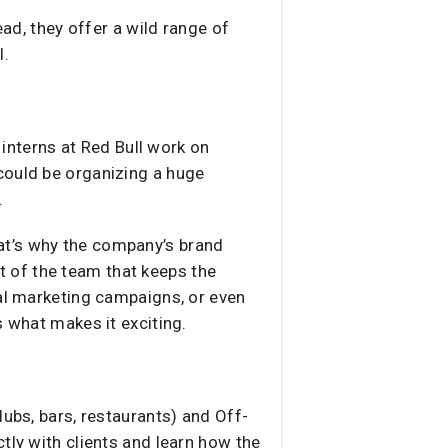
ead, they offer a wild range of
l.
 interns at Red Bull work on
could be organizing a huge
.
That’s why the company’s brand
 of the team that keeps the
ral marketing campaigns, or even
s what makes it exciting.
lubs, bars, restaurants) and Off-
tly with clients and learn how the