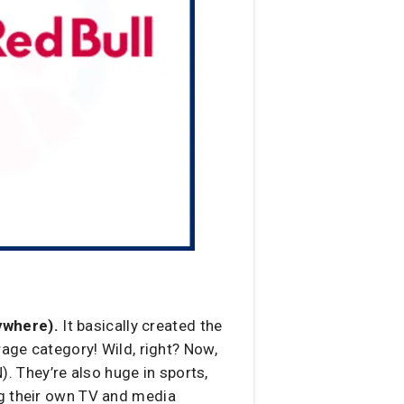
ywhere).
It basically created the
rage category! Wild, right? Now,
). They’re also huge in sports,
ng their own TV and media