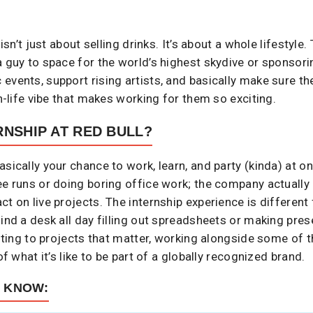
 isn’t just about selling drinks. It’s about a whole lifestyle
a guy to space for the world’s highest skydive or sponsori
events, support rising artists, and basically make sure 
an-life vibe that makes working for them so exciting.
RNSHIP AT RED BULL?
sically your chance to work, learn, and party (kinda) at o
ee runs or doing boring office work; the company actually l
t on live projects. The internship experience is different
hind a desk all day filling out spreadsheets or making pre
buting to projects that matter, working alongside some of t
of what it’s like to be part of a globally recognized brand.
O KNOW: