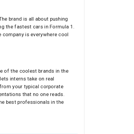
. The brand is all about pushing
ng the fastest cars in Formula 1.
the company is everywhere cool
ne of the coolest brands in the
ets interns take on real
 from your typical corporate
sentations that no one reads.
he best professionals in the