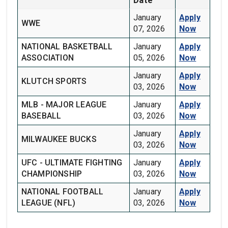
January
Apply
WWE
07, 2026
Now
NATIONAL BASKETBALL
January
Apply
ASSOCIATION
05, 2026
Now
January
Apply
KLUTCH SPORTS
03, 2026
Now
MLB - MAJOR LEAGUE
January
Apply
BASEBALL
03, 2026
Now
January
Apply
MILWAUKEE BUCKS
03, 2026
Now
UFC - ULTIMATE FIGHTING
January
Apply
CHAMPIONSHIP
03, 2026
Now
NATIONAL FOOTBALL
January
Apply
LEAGUE (NFL)
03, 2026
Now