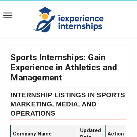
Sports Internships: Gain
Experience in Athletics and
Management
INTERNSHIP LISTINGS IN SPORTS
MARKETING, MEDIA, AND
OPERATIONS
Updated
Company Name
Action
Date