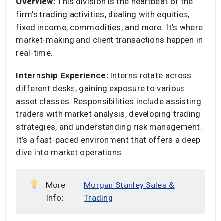
Overview:
This division is the heartbeat of the
firm’s trading activities, dealing with equities,
fixed income, commodities, and more. It’s where
market-making and client transactions happen in
real-time.​
Internship Experience:
Interns rotate across
different desks, gaining exposure to various
asset classes. Responsibilities include assisting
traders with market analysis, developing trading
strategies, and understanding risk management.
It’s a fast-paced environment that offers a deep
dive into market operations.​
More
Morgan Stanley Sales &
Info:
Trading