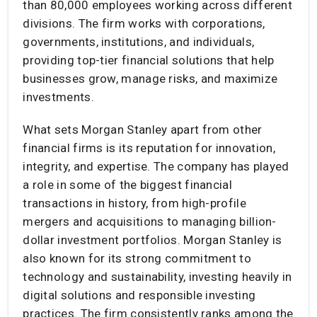
than 80,000 employees working across different
divisions. The firm works with corporations,
governments, institutions, and individuals,
providing top-tier financial solutions that help
businesses grow, manage risks, and maximize
investments.
What sets Morgan Stanley apart from other
financial firms is its reputation for innovation,
integrity, and expertise. The company has played
a role in some of the biggest financial
transactions in history, from high-profile
mergers and acquisitions to managing billion-
dollar investment portfolios. Morgan Stanley is
also known for its strong commitment to
technology and sustainability, investing heavily in
digital solutions and responsible investing
practices. The firm consistently ranks among the