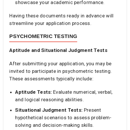
showcase your academic performance.​
Having these documents ready in advance will
streamline your application process.​
PSYCHOMETRIC TESTING
Aptitude and Situational Judgment Tests
After submitting your application, you may be
invited to participate in psychometric testing.
These assessments typically include:​
Aptitude Tests:
Evaluate numerical, verbal,
and logical reasoning abilities.​
Situational Judgment Tests:
Present
hypothetical scenarios to assess problem-
solving and decision-making skills.​