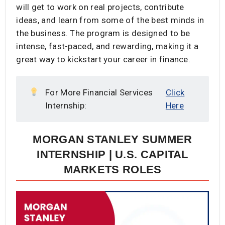
will get to work on real projects, contribute
ideas, and learn from some of the best minds in
the business. The program is designed to be
intense, fast-paced, and rewarding, making it a
great way to kickstart your career in finance.
For More Financial Services
Click
Internship:
Here
MORGAN STANLEY SUMMER
INTERNSHIP | U.S. CAPITAL
MARKETS ROLES