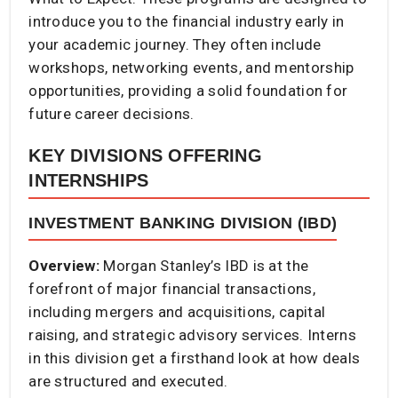
introduce you to the financial industry early in
your academic journey. They often include
workshops, networking events, and mentorship
opportunities, providing a solid foundation for
future career decisions.
KEY DIVISIONS OFFERING
INTERNSHIPS
INVESTMENT BANKING DIVISION (IBD)
Overview:
Morgan Stanley’s IBD is at the
forefront of major financial transactions,
including mergers and acquisitions, capital
raising, and strategic advisory services. Interns
in this division get a firsthand look at how deals
are structured and executed.​