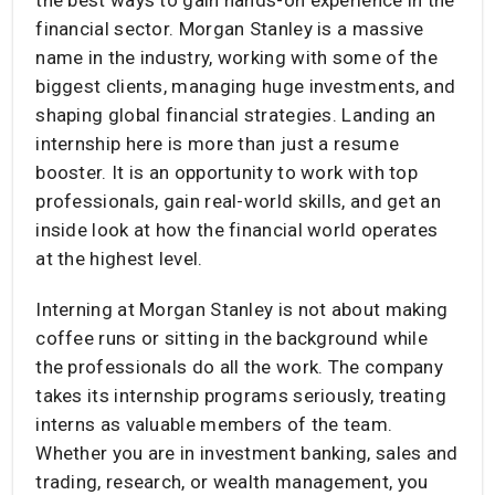
financial sector. Morgan Stanley is a massive
name in the industry, working with some of the
biggest clients, managing huge investments, and
shaping global financial strategies. Landing an
internship here is more than just a resume
booster. It is an opportunity to work with top
professionals, gain real-world skills, and get an
inside look at how the financial world operates
at the highest level.
Interning at Morgan Stanley is not about making
coffee runs or sitting in the background while
the professionals do all the work. The company
takes its internship programs seriously, treating
interns as valuable members of the team.
Whether you are in investment banking, sales and
trading, research, or wealth management, you