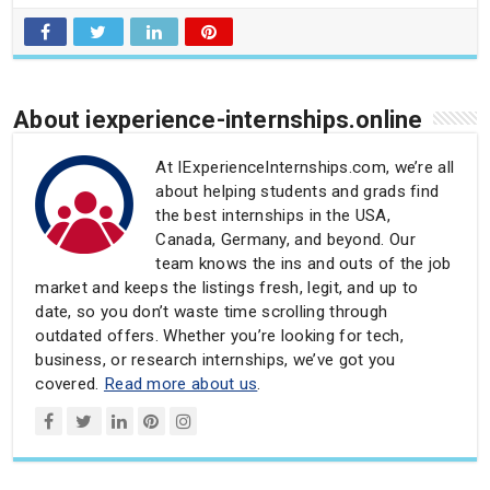
About iexperience-internships.online
At IExperienceInternships.com, we’re all
about helping students and grads find
the best internships in the USA,
Canada, Germany, and beyond. Our
team knows the ins and outs of the job
market and keeps the listings fresh, legit, and up to
date, so you don’t waste time scrolling through
outdated offers. Whether you’re looking for tech,
business, or research internships, we’ve got you
covered.
Read more about us
.