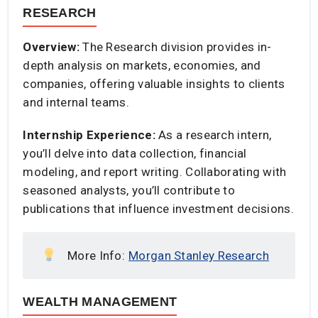
RESEARCH
Overview:
The Research division provides in-
depth analysis on markets, economies, and
companies, offering valuable insights to clients
and internal teams.​
Internship Experience:
As a research intern,
you’ll delve into data collection, financial
modeling, and report writing. Collaborating with
seasoned analysts, you’ll contribute to
publications that influence investment decisions.​
More Info:
Morgan Stanley Research
WEALTH MANAGEMENT