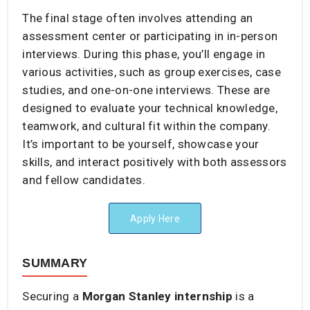
The final stage often involves attending an
assessment center or participating in in-person
interviews. During this phase, you’ll engage in
various activities, such as group exercises, case
studies, and one-on-one interviews. These are
designed to evaluate your technical knowledge,
teamwork, and cultural fit within the company.
It’s important to be yourself, showcase your
skills, and interact positively with both assessors
and fellow candidates.
Apply Here
SUMMARY
Securing a
Morgan Stanley internship
is a