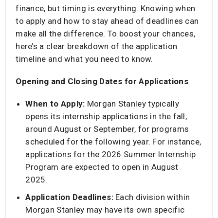
finance, but timing is everything. Knowing when
to apply and how to stay ahead of deadlines can
make all the difference. To boost your chances,
here’s a clear breakdown of the application
timeline and what you need to know.
Opening and Closing Dates for Applications
When to Apply:
Morgan Stanley typically
opens its internship applications in the fall,
around August or September, for programs
scheduled for the following year. For instance,
applications for the 2026 Summer Internship
Program are expected to open in August
2025. ​
Application Deadlines:
Each division within
Morgan Stanley may have its own specific