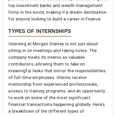
top investment banks and wealth management
firms in the world, making it a dream destination
for anyone looking to build a career in finance.
TYPES OF INTERNSHIPS
Interning at Morgan Stanley is not just about
sitting in on meetings and taking notes. The
company treats its interns as valuable
contributors, allowing them to take on
meaningful tasks that mirror the responsibilities
of full-time employees. Interns receive
mentorship from experienced professionals,
access to training programs, and an opportunity
to work on some of the most significant
financial transactions happening globally. Here’s
a breakdown of the different types of