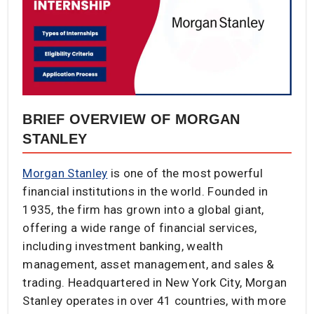
BRIEF OVERVIEW OF MORGAN
STANLEY
Morgan Stanley
is one of the most powerful
financial institutions in the world. Founded in
1935, the firm has grown into a global giant,
offering a wide range of financial services,
including investment banking, wealth
management, asset management, and sales &
trading. Headquartered in New York City, Morgan
Stanley operates in over 41 countries, with more