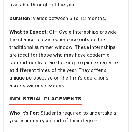
available throughout the year.​
Duration:
Varies between 3 to 12 months
.​
What to Expect:
Off-Cycle Internships provide
the chance to gain experience outside the
traditional summer window. These internships
are ideal for those who may have academic
commitments or are looking to gain experience
at different times of the year. They offer a
unique perspective on the firm’s operations
across various seasons.​
INDUSTRIAL PLACEMENTS
Who It’s For:
Students required to undertake a
year in industry as part of their degree.​