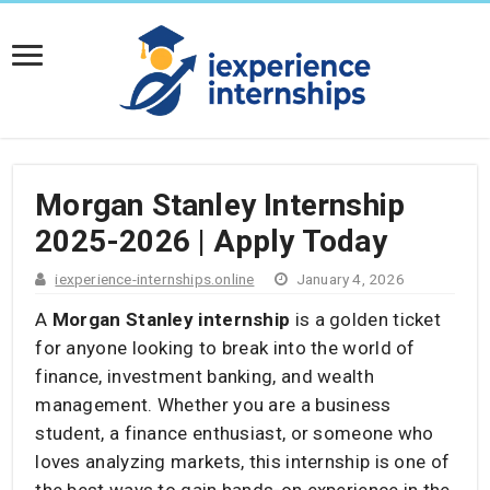
Morgan Stanley Internship
2025-2026 | Apply Today
iexperience-internships.online
January 4, 2026
A
Morgan Stanley internship
is a golden ticket
for anyone looking to break into the world of
finance, investment banking, and wealth
management. Whether you are a business
student, a finance enthusiast, or someone who
loves analyzing markets, this internship is one of
the best ways to gain hands-on experience in the