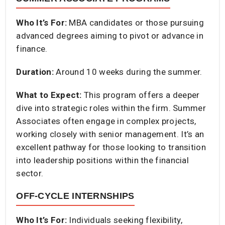
Who It’s For:
MBA candidates or those pursuing
advanced degrees aiming to pivot or advance in
finance.​
Duration:
Around 10 weeks during the summer.​
What to Expect:
This program offers a deeper
dive into strategic roles within the firm. Summer
Associates often engage in complex projects,
working closely with senior management. It’s an
excellent pathway for those looking to transition
into leadership positions within the financial
sector.​
OFF-CYCLE INTERNSHIPS
Who It’s For:
Individuals seeking flexibility,