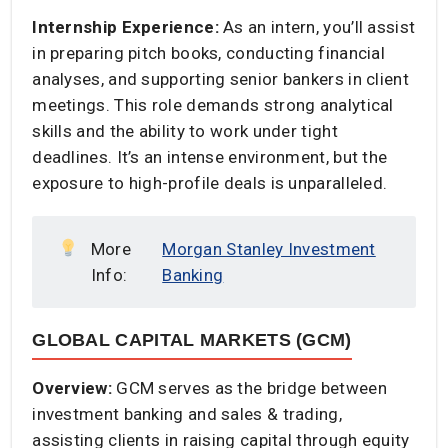
Internship Experience:
As an intern, you’ll assist
in preparing pitch books, conducting financial
analyses, and supporting senior bankers in client
meetings. This role demands strong analytical
skills and the ability to work under tight
deadlines. It’s an intense environment, but the
exposure to high-profile deals is unparalleled.​
More
Morgan Stanley Investment
Info:
Banking
GLOBAL CAPITAL MARKETS (GCM)
Overview:
GCM serves as the bridge between
investment banking and sales & trading,
assisting clients in raising capital through equity