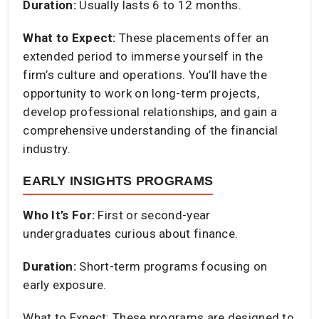
Duration:
Usually lasts 6 to 12 months.​
What to Expect:
These placements offer an
extended period to immerse yourself in the
firm’s culture and operations. You’ll have the
opportunity to work on long-term projects,
develop professional relationships, and gain a
comprehensive understanding of the financial
industry.​
EARLY INSIGHTS PROGRAMS
Who It’s For:
First or second-year
undergraduates curious about finance.​
Duration:
Short-term programs focusing on
early exposure.​
What to Expect: These programs are designed to