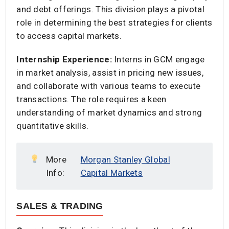
and debt offerings. This division plays a pivotal
role in determining the best strategies for clients
to access capital markets.​
Internship Experience:
Interns in GCM engage
in market analysis, assist in pricing new issues,
and collaborate with various teams to execute
transactions. The role requires a keen
understanding of market dynamics and strong
quantitative skills.​
More
Morgan Stanley Global
Info:
Capital Markets
SALES & TRADING