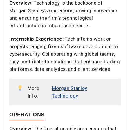
Overview:
Technology is the backbone of
Morgan Stanley’s operations, driving innovations
and ensuring the firm’s technological
infrastructure is robust and secure.​
Internship Experience:
Tech interns work on
projects ranging from software development to
cybersecurity. Collaborating with global teams,
they contribute to solutions that enhance trading
platforms, data analytics, and client services.​
More
Morgan Stanley
Info:
Technology
OPERATIONS
Overview:
The Operations division ensures that