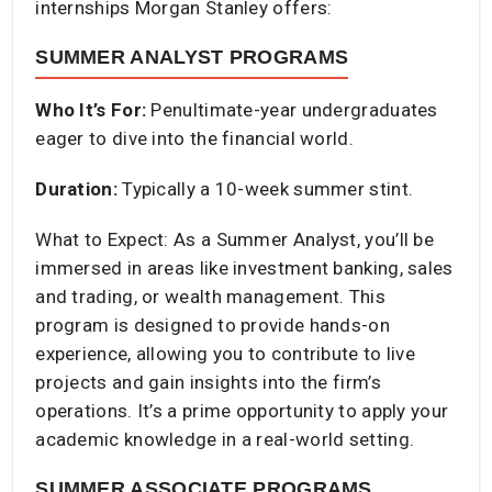
internships Morgan Stanley offers:
SUMMER ANALYST PROGRAMS
Who It’s For:
Penultimate-year undergraduates
eager to dive into the financial world.​
Duration:
Typically a 10-week summer stint.​
What to Expect: As a Summer Analyst, you’ll be
immersed in areas like investment banking, sales
and trading, or wealth management. This
program is designed to provide hands-on
experience, allowing you to contribute to live
projects and gain insights into the firm’s
operations. It’s a prime opportunity to apply your
academic knowledge in a real-world setting.​
SUMMER ASSOCIATE PROGRAMS