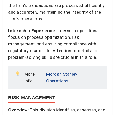
the firm’s transactions are processed efficiently
and accurately, maintaining the integrity of the
firm’s operations.​
Internship Experience:
Interns in operations
focus on process optimization, risk
management, and ensuring compliance with
regulatory standards. Attention to detail and
problem-solving skills are crucial in this role.​
More
Morgan Stanley
Info:
Operations
RISK MANAGEMENT
Overview:
This division identifies, assesses, and