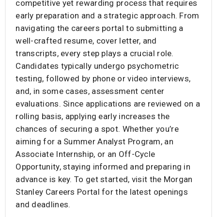
competitive yet rewarding process that requires
early preparation and a strategic approach. From
navigating the careers portal to submitting a
well-crafted resume, cover letter, and
transcripts, every step plays a crucial role.
Candidates typically undergo psychometric
testing, followed by phone or video interviews,
and, in some cases, assessment center
evaluations. Since applications are reviewed on a
rolling basis, applying early increases the
chances of securing a spot. Whether you’re
aiming for a Summer Analyst Program, an
Associate Internship, or an Off-Cycle
Opportunity, staying informed and preparing in
advance is key. To get started, visit the Morgan
Stanley Careers Portal for the latest openings
and deadlines.