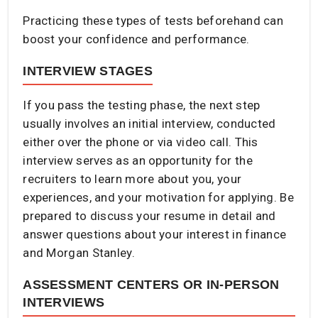
Practicing these types of tests beforehand can
boost your confidence and performance.​
INTERVIEW STAGES
If you pass the testing phase, the next step
usually involves an initial interview, conducted
either over the phone or via video call. This
interview serves as an opportunity for the
recruiters to learn more about you, your
experiences, and your motivation for applying. Be
prepared to discuss your resume in detail and
answer questions about your interest in finance
and Morgan Stanley.​
ASSESSMENT CENTERS OR IN-PERSON
INTERVIEWS