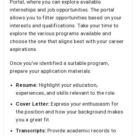
Portal, where you can explore available
internships and job opportunities. The portal
allows you to filter opportunities based on your
interests and qualifications. Take your time to
explore the various programs available and
choose the one that aligns best with your career
aspirations.​
Once you’ve identified a suitable program,
prepare your application materials:​
Resume:
Highlight your education,
experiences, and skills relevant to the role.​
Cover Letter:
Express your enthusiasm for
the position and how your background makes
you a great fit.​
Transcripts:
Provide academic records to