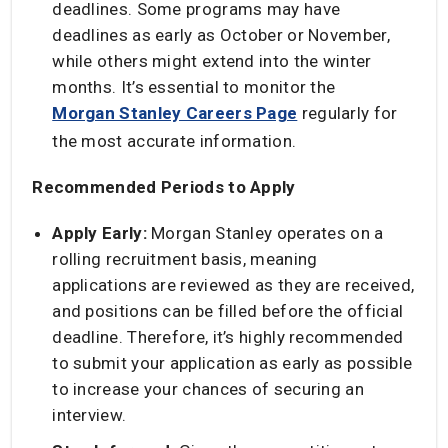
deadlines. Some programs may have
deadlines as early as October or November,
while others might extend into the winter
months. It’s essential to monitor the
Morgan Stanley Careers Page
regularly for
the most accurate information. ​
Recommended Periods to Apply
Apply Early:
Morgan Stanley operates on a
rolling recruitment basis, meaning
applications are reviewed as they are received,
and positions can be filled before the official
deadline. Therefore, it’s highly recommended
to submit your application as early as possible
to increase your chances of securing an
interview. ​