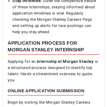
Stay Informed:
Given the competitive nature
of these internships, staying informed about
application timelines is vital. Regularly
checking the Morgan Stanley Careers Page
and setting up alerts for new postings can
help you stay ahead.
APPLICATION PROCESS FOR
MORGAN STANLEY INTERNSHIP
Applying for an
internship at Morgan Stanley
is
a structured process designed to identify top
talent. Here’s a streamlined overview to guide
you:​
ONLINE APPLICATION SUBMISSION
Begin by visiting the Morgan Stanley Careers