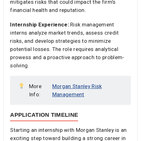
mitigates risks that could impact the firm’s
financial health and reputation.​
Internship Experience:
Risk management
interns analyze market trends, assess credit
risks, and develop strategies to minimize
potential losses. The role requires analytical
prowess and a proactive approach to problem-
solving.​
More
Morgan Stanley Risk
Info:
Management
APPLICATION TIMELINE
Starting an internship with Morgan Stanley is an
exciting step toward building a strong career in