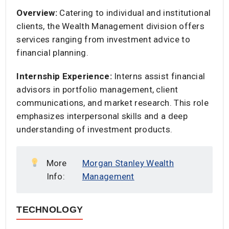
Overview:
Catering to individual and institutional
clients, the Wealth Management division offers
services ranging from investment advice to
financial planning.​
Internship Experience:
Interns assist financial
advisors in portfolio management, client
communications, and market research. This role
emphasizes interpersonal skills and a deep
understanding of investment products.​
More
Morgan Stanley Wealth
Info:
Management
TECHNOLOGY