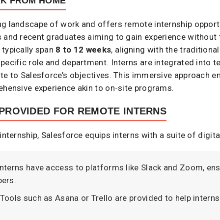
RK FROM HOME
ng landscape of work and offers remote internship opportu
 and recent graduates aiming to gain experience without t
 typically span
8 to 12 weeks
, aligning with the traditio
pecific role and department. Interns are integrated into 
te to Salesforce’s objectives. This immersive approach en
ehensive experience akin to on-site programs. ​
PROVIDED FOR REMOTE INTERNS
internship, Salesforce equips interns with a suite of digita
 Interns have access to platforms like Slack and Zoom, 
rs.​
 Tools such as Asana or Trello are provided to help interns