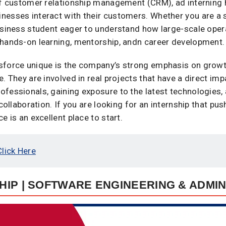
 of customer relationship management (CRM), ad interning
nesses interact with their customers. Whether you are a 
business student eager to understand how large-scale oper
 hands-on learning, mentorship, andn career development.
sforce unique is the company’s strong emphasis on growth
e. They are involved in real projects that have a direct i
ofessionals, gaining exposure to the latest technologies,
collaboration. If you are looking for an internship that pus
e is an excellent place to start.
Click Here
IP | SOFTWARE ENGINEERING & ADMIN