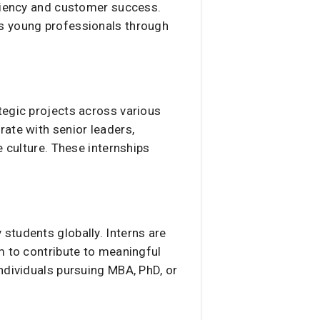
iciency and customer success.
us young professionals through
tegic projects across various
ate with senior leaders,
e culture. These internships
students globally. Interns are
m to contribute to meaningful
ndividuals pursuing MBA, PhD, or