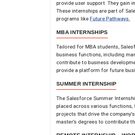
provide user support. They gain 
These internships are part of Sa
programs like
Future Pathways.
MBA INTERNSHIPS
Tailored for MBA students, Sales
business functions, including mar
contribute to business developmen
provide a platform for future busi
SUMMER INTERNSHIP
The Salesforce Summer Internship
placed across various functions, 
projects that drive the company’s
master’s degrees to contribute th