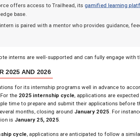
orce offers access to Trailhead, its
gamified learning pla
ledge base.
 intern is paired with a mentor who provides guidance, fe
te interns are well-supported and can fully engage with t
R 2025 AND 2026
cations for its internship programs well in advance to a
 For the
2025 internship cycle
, applications are expected
le time to prepare and submit their applications before t
several months, closing around
January 2025
. For instanc
ion is
January 25, 2025
.
nship cycle
, applications are anticipated to follow a simil