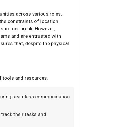
nities across various roles.
he constraints of location.
nal summer break. However,
teams and are entrusted with
sures that, despite the physical
l tools and resources:​
ensuring seamless communication
 track their tasks and