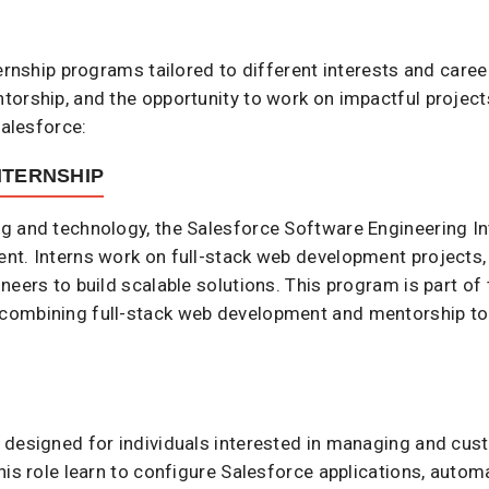
ternship programs tailored to different interests and care
orship, and the opportunity to work on impactful project
alesforce:​
NTERNSHIP
g and technology, the Salesforce Software Engineering I
t. Interns work on full-stack web development projects, 
neers to build scalable solutions. This program is part of
combining full-stack web development and mentorship to 
 designed for individuals interested in managing and cus
his role learn to configure Salesforce applications, auto