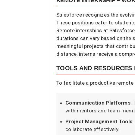
REMOTE INTERNSHIP – WO
Salesforce recognizes the evolvi
These positions cater to students
Remote internships at Salesforce
durations can vary based on the s
meaningful projects that contribu
distance, interns receive a compr
TOOLS AND RESOURCES 
To facilitate a productive remote 
Communication Platforms
:
with mentors and team membe
Project Management Tools
:
collaborate effectively.​