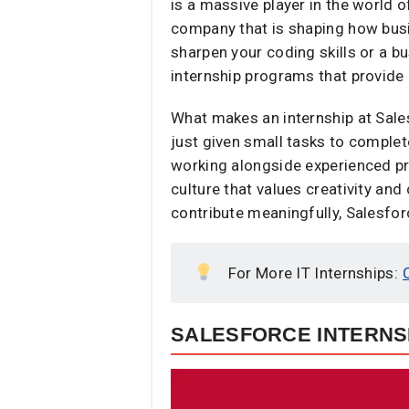
is a massive player in the world
company that is shaping how busi
sharpen your coding skills or a 
internship programs that provide
What makes an internship at Sale
just given small tasks to complet
working alongside experienced pr
culture that values creativity and 
contribute meaningfully, Salesforc
For More IT Internships:
SALESFORCE INTERNSH