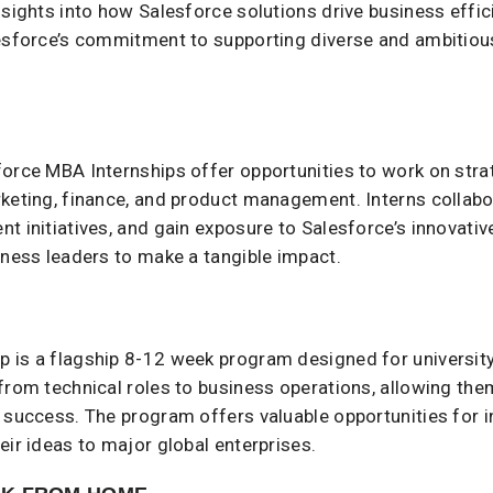
insights into how Salesforce solutions drive business eff
lesforce’s commitment to supporting diverse and ambitio
force MBA Internships offer opportunities to work on stra
keting, finance, and product management. Interns collabor
t initiatives, and gain exposure to Salesforce’s innovativ
ness leaders to make a tangible impact. ​
 is a flagship 8-12 week program designed for university 
from technical roles to business operations, allowing the
 success. The program offers valuable opportunities for i
eir ideas to major global enterprises.