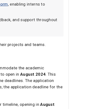
tform
, enabling interns to
edback, and support throughout
heir projects and teams.
ccommodate the academic
 to open in
August 2024
. This
he deadlines. The application
e, the application deadline for the
ar timeline, opening in
August