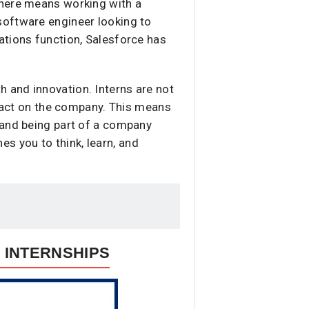
 here means working with a
software engineer looking to
ations function, Salesforce has
 and innovation. Interns are not
mpact on the company. This means
 and being part of a company
hes you to think, learn, and
 INTERNSHIPS