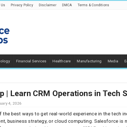
 Us
Privacy Policy
Disclaimer
DMCA
Terms & Conditions
nology
Financial Services
Healthcare
Manufacturing
Media
E
ip | Learn CRM Operations in Tech 
uary 4, 2026
f the best ways to get real-world experience in the tech ind
t, business strategy, or cloud computing. Salesforce is n