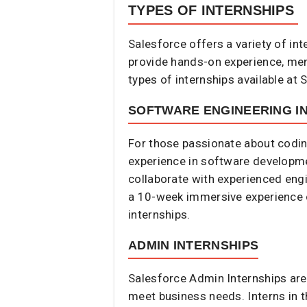
TYPES OF INTERNSHIPS
Salesforce offers a variety of in
provide hands-on experience, ment
types of internships available at S
SOFTWARE ENGINEERING I
For those passionate about codin
experience in software developmen
collaborate with experienced engi
a 10-week immersive experience 
internships.
ADMIN INTERNSHIPS
Salesforce Admin Internships are
meet business needs. Interns in t