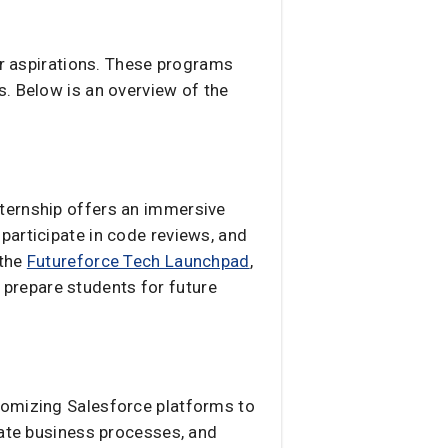
er aspirations. These programs
s. Below is an overview of the
nternship offers an immersive
participate in code reviews, and
 the
Futureforce Tech Launchpad
,
prepare students for future
tomizing Salesforce platforms to
mate business processes, and