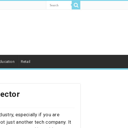
ducation
Retail
Sector
ustry, especially if you are
ot just another tech company. It