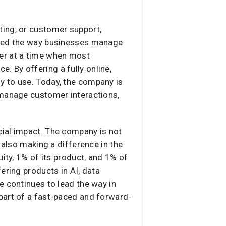
ting, or customer support,
nized the way businesses manage
er at a time when most
 By offering a fully online,
y to use. Today, the company is
 manage customer interactions,
cial impact. The company is not
 also making a difference in the
ity, 1% of its product, and 1% of
ering products in AI, data
e continues to lead the way in
part of a fast-paced and forward-