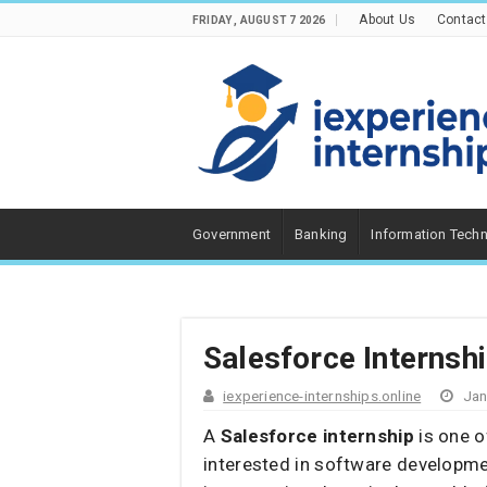
About Us
Contact
FRIDAY , AUGUST 7 2026
Government
Banking
Information Tech
Salesforce Internsh
iexperience-internships.online
Jan
A
Salesforce internship
is one o
interested in software developmen