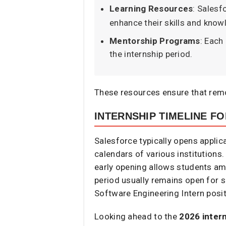
Learning Resources
: Salesf
enhance their skills and know
Mentorship Programs
: Each
the internship period.​
These resources ensure that remo
INTERNSHIP TIMELINE FO
Salesforce typically opens appli
calendars of various institutions.
early opening allows students amp
period usually remains open for 
Software Engineering Intern posit
Looking ahead to the
2026 inter