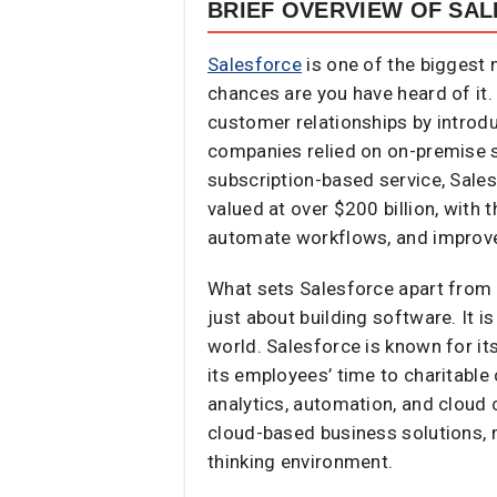
BRIEF OVERVIEW OF SA
Salesforce
is one of the biggest 
chances are you have heard of it
customer relationships by intro
companies relied on on-premise s
subscription-based service, Sale
valued at over $200 billion, wit
automate workflows, and improve
What sets Salesforce apart from 
just about building software. It 
world. Salesforce is known for it
its employees’ time to charitable
analytics, automation, and cloud 
cloud-based business solutions, 
thinking environment.