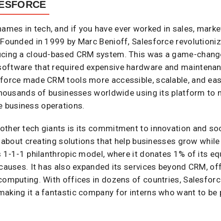
LESFORCE
names in tech, and if you have ever worked in sales, marke
. Founded in 1999 by Marc Benioff, Salesforce revolutio
ducing a cloud-based CRM system. This was a game-chang
oftware that required expensive hardware and maintenance.
sforce made CRM tools more accessible, scalable, and eas
h thousands of businesses worldwide using its platform to
 business operations.
other tech giants is its commitment to innovation and so
is about creating solutions that help businesses grow while
s 1-1-1 philanthropic model, where it donates 1% of its equ
 causes. It has also expanded its services beyond CRM, off
computing. With offices in dozens of countries, Salesforc
making it a fantastic company for interns who want to be 